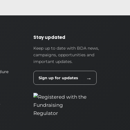
Stay updated
Keep up to date with BDA news,
campaigns, opportunities and
important updates.
dure
→
Sign up for updates
y