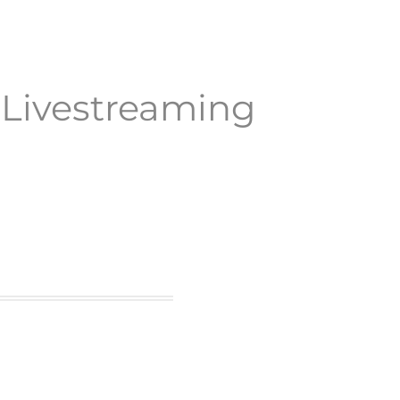
y
Livestreaming