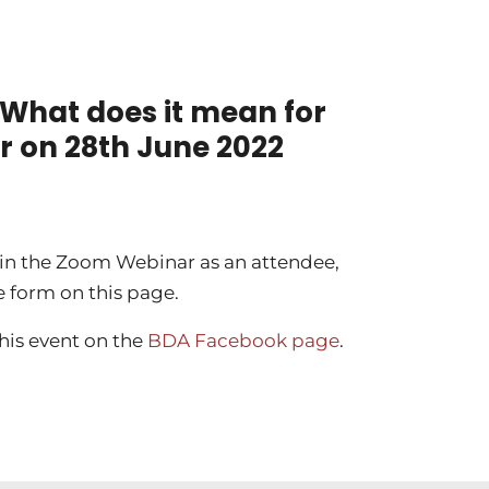
 What does it mean for
r on 28th June 2022
d in the Zoom Webinar as an attendee,
e form on this page.
this event on the
BDA Facebook page
.