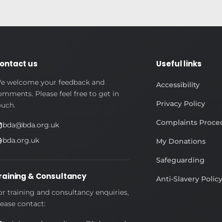
ontact us
Useful links
e welcome your feedback and
Accessibility
omments. Please feel free to get in
Privacy Policy
ouch.
Complaints Proce
bda@bda.org.uk
bda.org.uk
My Donations
Safeguarding
raining & Consultancy
Anti-Slavery Polic
or training and consultancy enquiries,
lease contact: