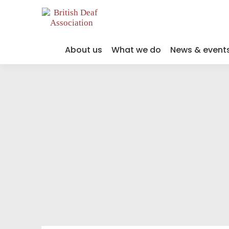
About us
What we do
News & event