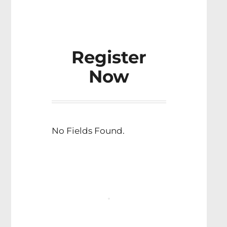
Register
Now
No Fields Found.