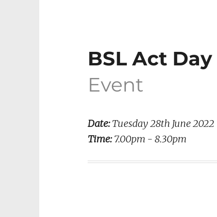
BSL Act Da
Event
Date:
Tuesday 28th June 2022
Time:
7.00pm - 8.30pm