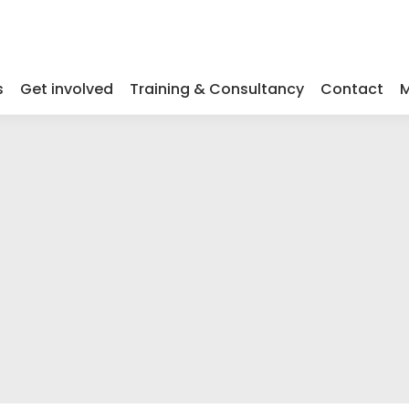
s
Get involved
Training & Consultancy
Contact
M