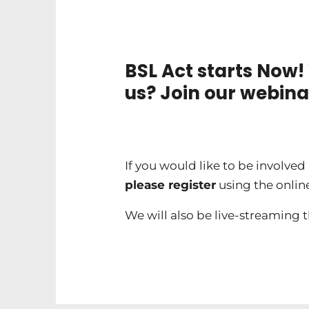
BSL Act starts Now!
us? Join our webina
If you would like to be involve
please register
using the onlin
We will also be live-streaming 