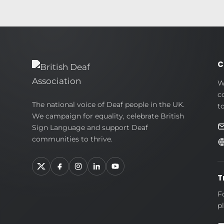
C
W
c
British
The national voice of Deaf people in the UK.
t
We campaign for equality, celebrate British
Deaf
Sign Language and support Deaf
Association
communities to thrive.
T
F
p