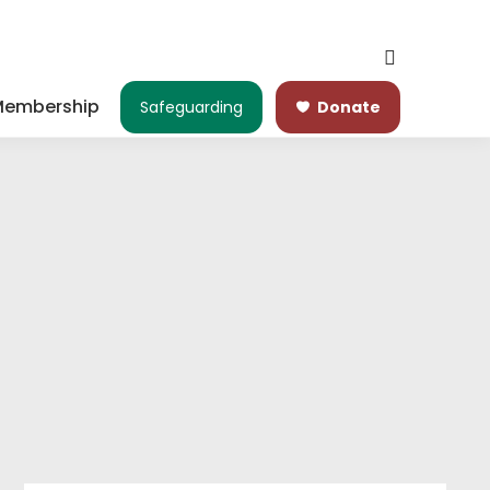
embership
Safeguarding
Donate