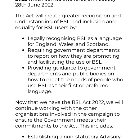
28th June 2022.
The Act will create greater recognition and
understanding of BSL, and inclusion and
equality for BSL users by:
Legally recognising BSL as a language
for England, Wales, and Scotland.
Requiring government departments
to report on how they are promoting
and facilitating the use of BSL.
Providing guidance to government
departments and public bodies on
how to meet the needs of people who
use BSL as their first or preferred
language.
Now that we have the BSL Act 2022, we will
continue working with the other
organisations involved in the campaign to
ensure the Government meets their
commitments to the Act. This includes:
Establishing a non-statutory Advisory