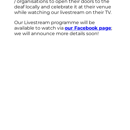
/ organisations to open their doors to the
deaf locally and celebrate it at their venue
while watching our livestream on their TV.
Our Livestream programme will be
available to watch via
our Facebook page
;
we will announce more details soon!