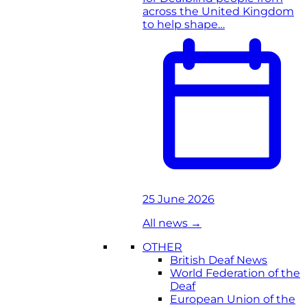
across the United Kingdom
to help shape…
25 June 2026
All news
→
OTHER
British Deaf News
World Federation of the
Deaf
European Union of the