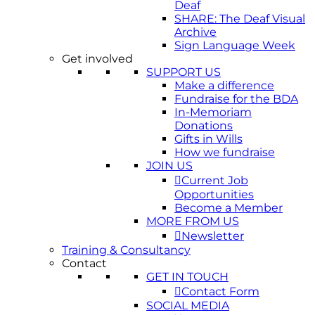
Deaf
SHARE: The Deaf Visual
Archive
Sign Language Week
Get involved
SUPPORT US
Make a difference
Fundraise for the BDA
In-Memoriam
Donations
Gifts in Wills
How we fundraise
JOIN US
Current Job
Opportunities
Become a Member
MORE FROM US
Newsletter
Training & Consultancy
Contact
GET IN TOUCH
Contact Form
SOCIAL MEDIA