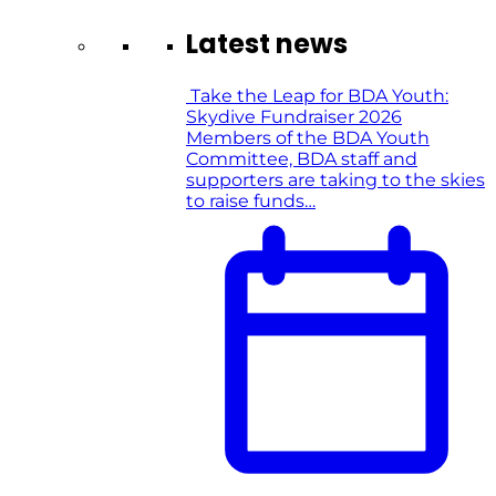
Latest news
Take the Leap for BDA Youth:
Skydive Fundraiser 2026
Members of the BDA Youth
Committee, BDA staff and
supporters are taking to the skies
to raise funds…