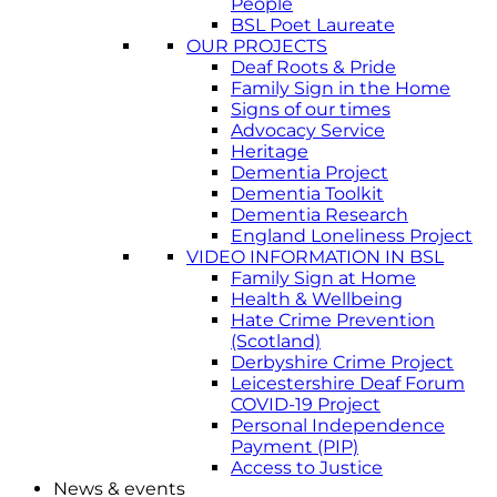
People
BSL Poet Laureate
OUR PROJECTS
Deaf Roots & Pride
Family Sign in the Home
Signs of our times
Advocacy Service
Heritage
Dementia Project
Dementia Toolkit
Dementia Research
England Loneliness Project
VIDEO INFORMATION IN BSL
Family Sign at Home
Health & Wellbeing
Hate Crime Prevention
(Scotland)
Derbyshire Crime Project
Leicestershire Deaf Forum
COVID-19 Project
Personal Independence
Payment (PIP)
Access to Justice
News & events