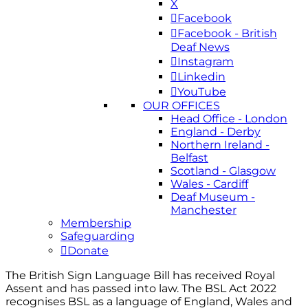
X
Facebook
Facebook - British
Deaf News
Instagram
Linkedin
YouTube
OUR OFFICES
Head Office - London
England - Derby
Northern Ireland -
Belfast
Scotland - Glasgow
Wales - Cardiff
Deaf Museum -
Manchester
Membership
Safeguarding
Donate
The British Sign Language Bill has received Royal
Assent and has passed into law. The BSL Act 2022
recognises BSL as a language of England, Wales and