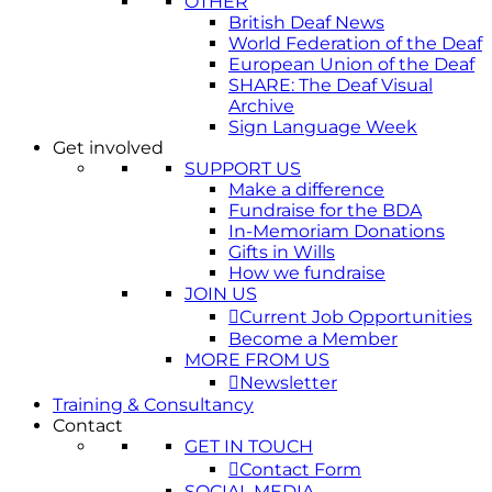
OTHER
British Deaf News
World Federation of the Deaf
European Union of the Deaf
SHARE: The Deaf Visual
Archive
Sign Language Week
Get involved
SUPPORT US
Make a difference
Fundraise for the BDA
In-Memoriam Donations
Gifts in Wills
How we fundraise
JOIN US
Current Job Opportunities
Become a Member
MORE FROM US
Newsletter
Training & Consultancy
Contact
GET IN TOUCH
Contact Form
SOCIAL MEDIA