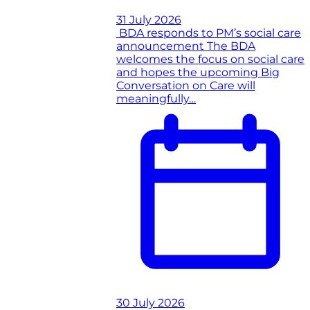
31 July 2026
BDA responds to PM’s social care
announcement
The BDA
welcomes the focus on social care
and hopes the upcoming Big
Conversation on Care will
meaningfully…
30 July 2026