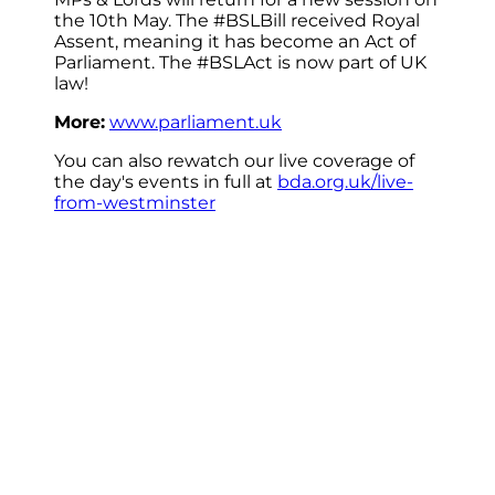
the 10th May. The #BSLBill received Royal
Assent, meaning it has become an Act of
Parliament. The #BSLAct is now part of UK
law!
More:
www.parliament.uk
You can also rewatch our live coverage of
the day's events in full at
bda.org.uk/live-
from-westminster