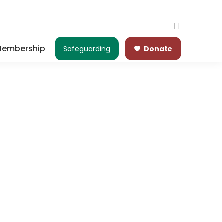
embership
Safeguarding
Donate