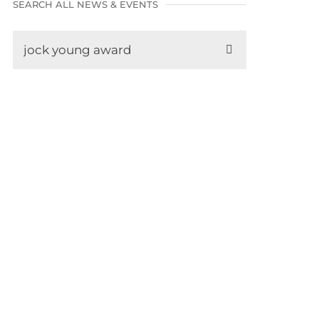
SEARCH ALL NEWS & EVENTS