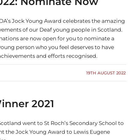
022: Nominate Now
DA’s Jock Young Award celebrates the amazing
vements of our Deaf young people in Scotland.
ations are now open for you to nominate a
young person who you feel deserves to have
 achievements and efforts recognised.
19TH AUGUST 2022
inner 2021
cotland went to St Roch’s Secondary School to
nt the Jock Young Award to Lewis Eugene