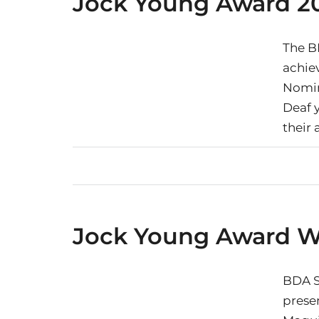
Jock Young Award 2
The B
achie
Nomin
Deaf 
their
Jock Young Award W
BDA S
prese