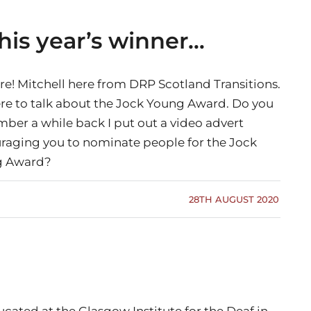
his year’s winner…
re! Mitchell here from DRP Scotland Transitions.
ere to talk about the Jock Young Award. Do you
ber a while back I put out a video advert
raging you to nominate people for the Jock
g Award?
28TH AUGUST 2020
ated at the Glasgow Institute for the Deaf in