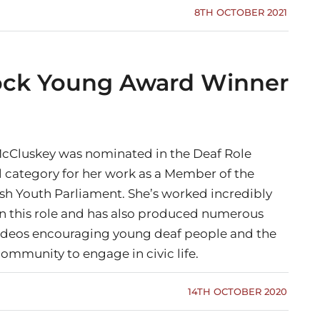
8TH OCTOBER 2021
Jock Young Award Winner
McCluskey was nominated in the Deaf Role
 category for her work as a Member of the
ish Youth Parliament. She’s worked incredibly
in this role and has also produced numerous
ideos encouraging young deaf people and the
ommunity to engage in civic life.
14TH OCTOBER 2020