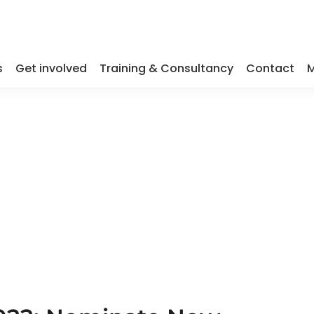
s
Get involved
Training & Consultancy
Contact
M