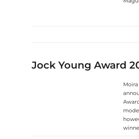
Magui
Jock Young Award 20
Moira
annou
Award 
model
howeve
winne