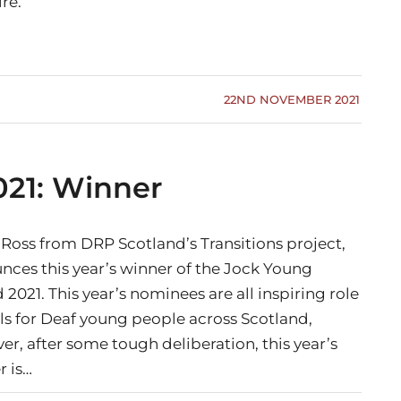
re.
22ND NOVEMBER 2021
21: Winner
 Ross from DRP Scotland’s Transitions project,
nces this year’s winner of the Jock Young
2021. This year’s nominees are all inspiring role
s for Deaf young people across Scotland,
r, after some tough deliberation, this year’s
r is…