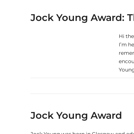
Jock Young Award: T
Hi the
I’m h
remem
encou
Youn
Jock Young Award
Jock Young was born in Glasgow and educ