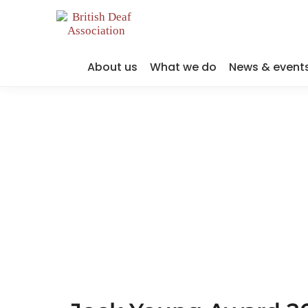
About us
What we do
News & event