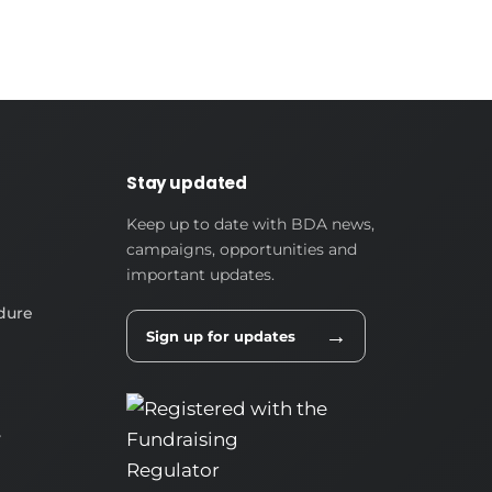
Stay updated
Keep up to date with BDA news,
campaigns, opportunities and
important updates.
dure
→
Sign up for updates
y