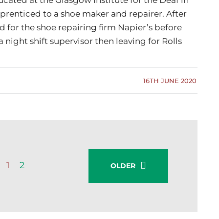
pprenticed to a shoe maker and repairer. After
 for the shoe repairing firm Napier’s before
 night shift supervisor then leaving for Rolls
16TH JUNE 2020
1
2
OLDER