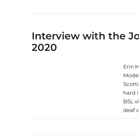
Interview with the 
2020
Erin 
Model
Scott
hard 
BSL v
deaf c