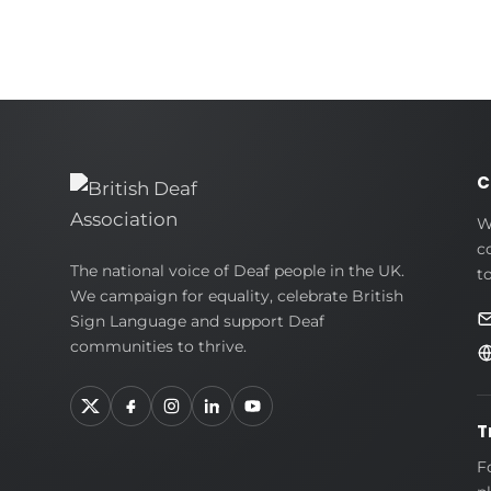
C
W
c
British
The national voice of Deaf people in the UK.
t
We campaign for equality, celebrate British
Deaf
Sign Language and support Deaf
Association
communities to thrive.
T
F