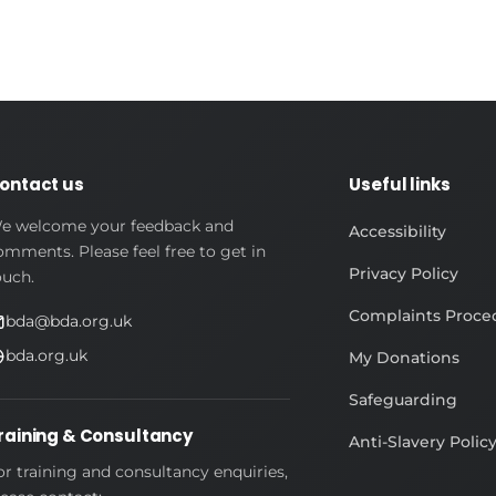
ontact us
Useful links
e welcome your feedback and
Accessibility
omments. Please feel free to get in
Privacy Policy
ouch.
Complaints Proce
bda@bda.org.uk
bda.org.uk
My Donations
Safeguarding
raining & Consultancy
Anti-Slavery Polic
or training and consultancy enquiries,