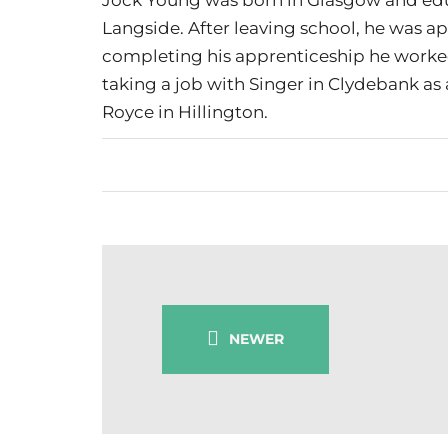
Langside. After leaving school, he was a
completing his apprenticeship he worked
taking a job with Singer in Clydebank as a
Royce in Hillington.
NEWER