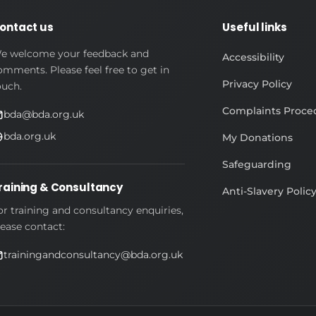
ontact us
Useful links
e welcome your feedback and
Accessibility
omments. Please feel free to get in
Privacy Policy
ouch.
Complaints Proce
bda@bda.org.uk
bda.org.uk
My Donations
Safeguarding
raining & Consultancy
Anti-Slavery Polic
or training and consultancy enquiries,
lease contact:
trainingandconsultancy@bda.org.uk