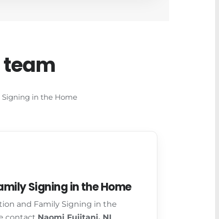
d team
ly Signing in the Home
mily Signing in the Home
tion and Family Signing in the
e contact
Naomi Fujitani, NI