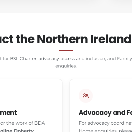
ct the Northern Irelan
t for BSL Charter, advocacy, access and inclusion, and Fami
enquiries.
ement
Advocacy and Fa
 or the work of BDA
For advocacy coordina
oline Doherty,
Home enquiries, pleas