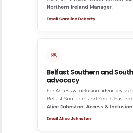
Northern Ireland Manager
.
Email Caroline Doherty
Belfast Southern and South
advocacy
For Access & Inclusion advocacy sup
Belfast Southern and South Eastern 
Alice Johnston, Access & Inclusion
Email Alice Johnston