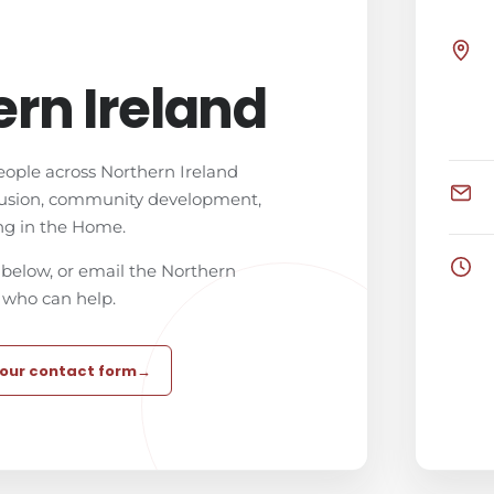
rn Ireland
eople across Northern Ireland
lusion, community development,
ng in the Home.
below, or email the Northern
 who can help.
 our contact form
→