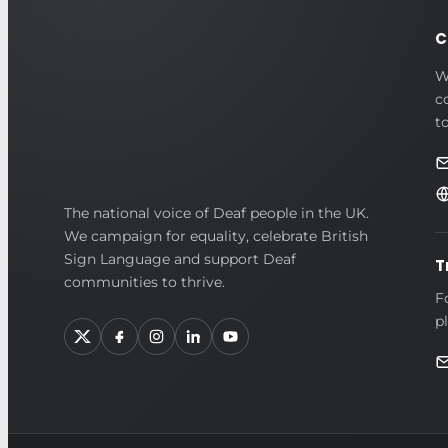
C
W
c
t
British
The national voice of Deaf people in the UK.
We campaign for equality, celebrate British
Deaf
Sign Language and support Deaf
T
Association
communities to thrive.
F
p