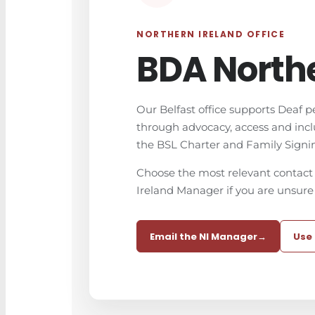
NORTHERN IRELAND OFFICE
BDA Northe
Our Belfast office supports Deaf p
through advocacy, access and inc
the BSL Charter and Family Signi
Choose the most relevant contact 
Ireland Manager if you are unsure
Email the NI Manager
→
Use