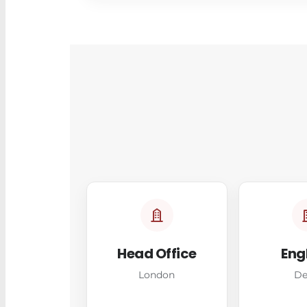
Head Office
Eng
London
De