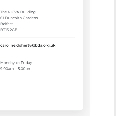
The NICVA Building
61 Duncairn Gardens
Belfast
BT15 2GB
caroline.doherty@bda.org.uk
Monday to Friday
9.00am – 5.00pm