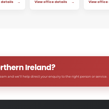
 details
→
View office details
→
View office
rthern Ireland?
am and we’ll help direct your enquiry to the right person or service.