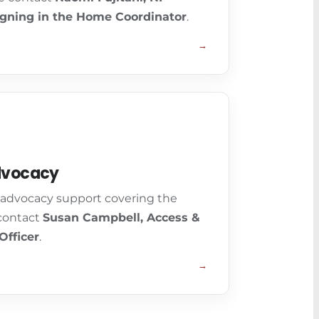
gning in the Home Coordinator
.
→
dvocacy
n advocacy support covering the
 contact
Susan Campbell, Access &
Officer
.
→