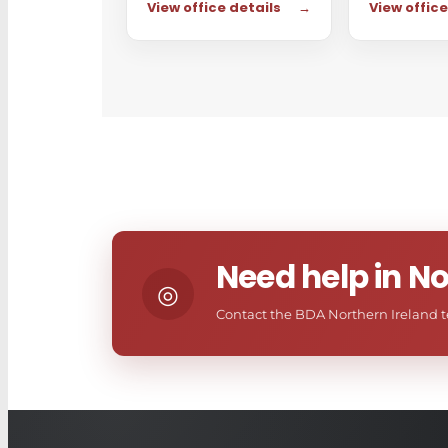
View office details
→
View office
Need help in No
◎
Contact the BDA Northern Ireland te