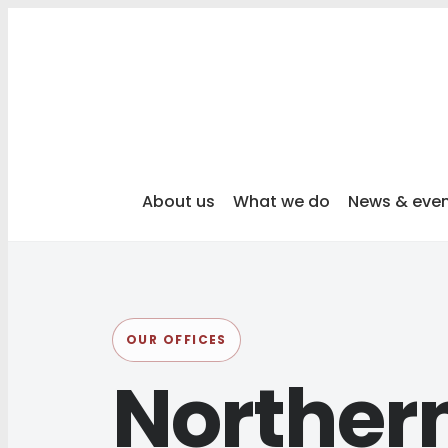
About us
What we do
News & eve
OUR OFFICES
Northern