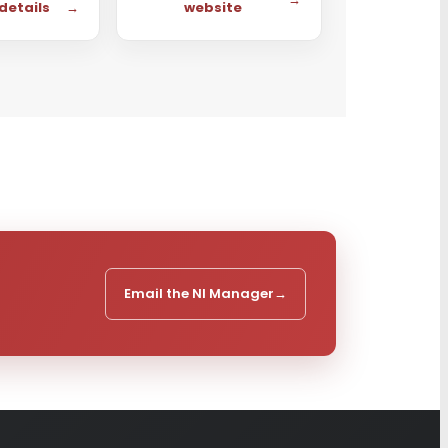
 details
→
website
Email the NI Manager
→