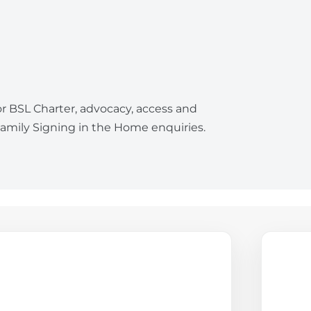
or BSL Charter, advocacy, access and
mily Signing in the Home enquiries.