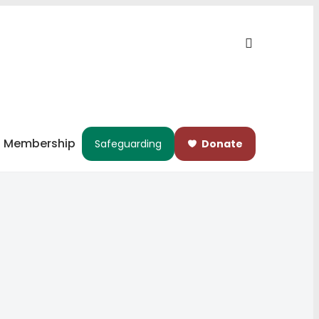
Membership
Safeguarding
Donate