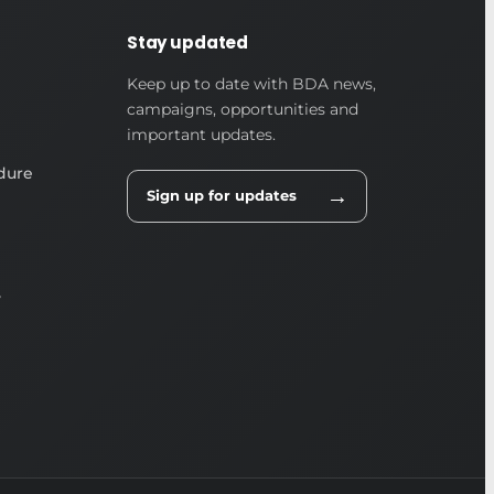
Stay updated
Keep up to date with BDA news,
campaigns, opportunities and
important updates.
dure
→
Sign up for updates
y