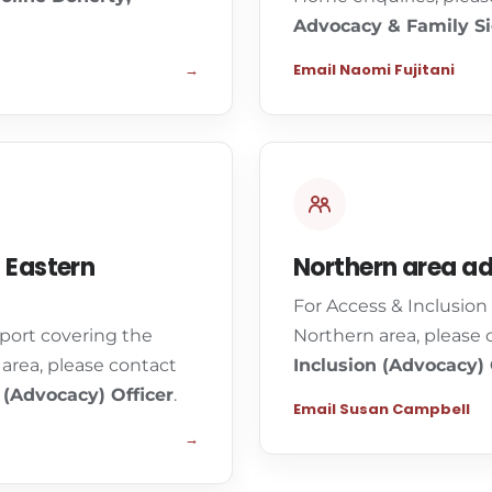
Advocacy & Family Si
→
Email Naomi Fujitani
 Eastern
Northern area a
For Access & Inclusio
port covering the
Northern area, please
area, please contact
Inclusion (Advocacy) 
 (Advocacy) Officer
.
Email Susan Campbell
→