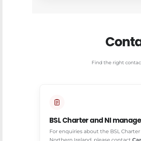
Conta
Find the right contac
BSL Charter and NI manag
For enquiries about the BSL Charter
Northern Ireland, please contact
Car