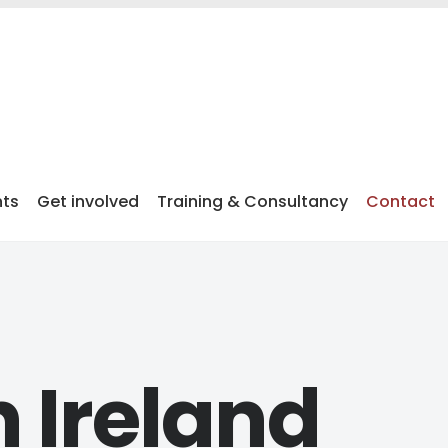
nts
Get involved
Training & Consultancy
Contact
 Ireland