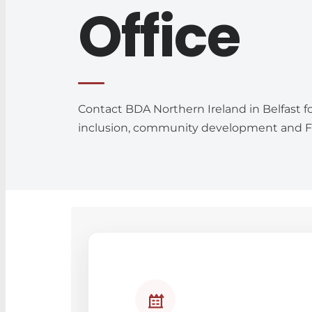
Office
Contact BDA Northern Ireland in Belfast f
inclusion, community development and Fa