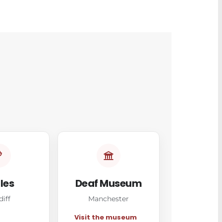
les
Deaf Museum
diff
Manchester
Visit the museum
→