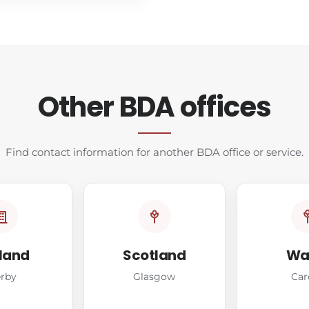
Other BDA offices
Find contact information for another BDA office or service.
land
Scotland
Wa
rby
Glasgow
Car