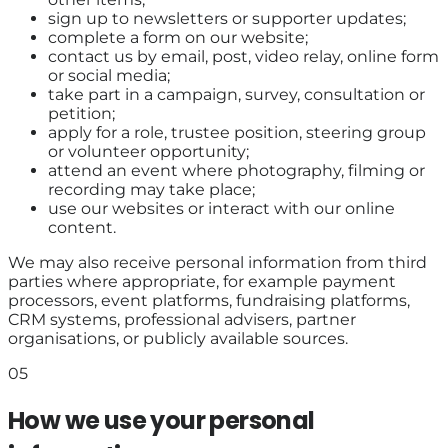
sign up to newsletters or supporter updates;
complete a form on our website;
contact us by email, post, video relay, online form
or social media;
take part in a campaign, survey, consultation or
petition;
apply for a role, trustee position, steering group
or volunteer opportunity;
attend an event where photography, filming or
recording may take place;
use our websites or interact with our online
content.
We may also receive personal information from third
parties where appropriate, for example payment
processors, event platforms, fundraising platforms,
CRM systems, professional advisers, partner
organisations, or publicly available sources.
05
How we use your personal