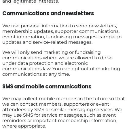
and legitimate interests.
Communications and newsletters
We use personal information to send newsletters,
membership updates, supporter communications,
event information, fundraising messages, campaign
updates and service-related messages.
We will only send marketing or fundraising
communications where we are allowed to do so
under data protection and electronic
communications law. You can opt out of marketing
communications at any time.
SMS and mobile communications
We may collect mobile numbers in the future so that
we can contact members, supporters or event
attendees by SMS or similar messaging services. We
may use SMS for service messages, such as event
reminders or important membership information,
where appropriate.