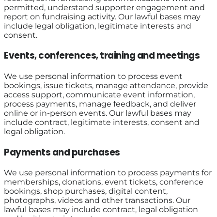
permitted, understand supporter engagement and
report on fundraising activity. Our lawful bases may
include legal obligation, legitimate interests and
consent.
Events, conferences, training and meetings
We use personal information to process event
bookings, issue tickets, manage attendance, provide
access support, communicate event information,
process payments, manage feedback, and deliver
online or in-person events. Our lawful bases may
include contract, legitimate interests, consent and
legal obligation.
Payments and purchases
We use personal information to process payments for
memberships, donations, event tickets, conference
bookings, shop purchases, digital content,
photographs, videos and other transactions. Our
lawful bases may include contract, legal obligation