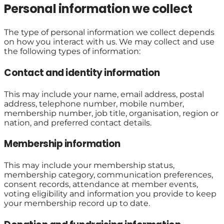
Personal information we collect
The type of personal information we collect depends
on how you interact with us. We may collect and use
the following types of information:
Contact and identity information
This may include your name, email address, postal
address, telephone number, mobile number,
membership number, job title, organisation, region or
nation, and preferred contact details.
Membership information
This may include your membership status,
membership category, communication preferences,
consent records, attendance at member events,
voting eligibility and information you provide to keep
your membership record up to date.