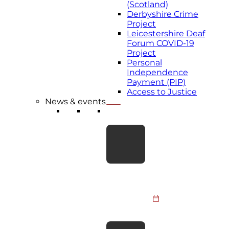
(Scotland)
Derbyshire Crime
Project
Leicestershire Deaf
Forum COVID-19
Project
Personal
Independence
Payment (PIP)
Access to Justice
News & events
LATEST NEWS
Take the Leap for
BDA Youth:
Skydive
Fundraiser 2026
Members of the
BDA Youth
Committee, BDA
31 July 2026
staff and supporters
are taking to the
BDA responds to
skies to raise funds…