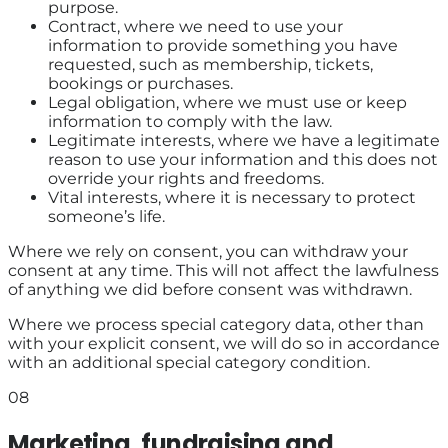
purpose.
Contract, where we need to use your
information to provide something you have
requested, such as membership, tickets,
bookings or purchases.
Legal obligation, where we must use or keep
information to comply with the law.
Legitimate interests, where we have a legitimate
reason to use your information and this does not
override your rights and freedoms.
Vital interests, where it is necessary to protect
someone’s life.
Where we rely on consent, you can withdraw your
consent at any time. This will not affect the lawfulness
of anything we did before consent was withdrawn.
Where we process special category data, other than
with your explicit consent, we will do so in accordance
with an additional special category condition.
08
Marketing, fundraising and