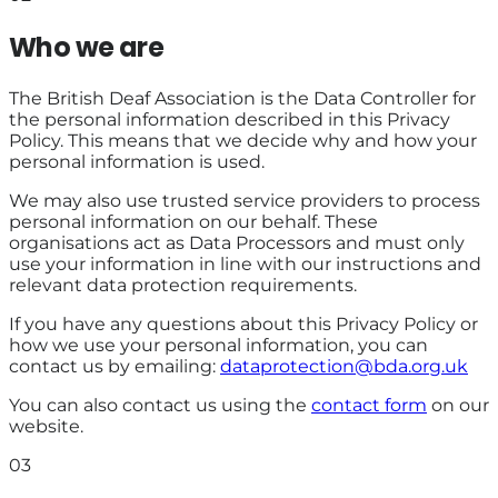
Who we are
The British Deaf Association is the Data Controller for
the personal information described in this Privacy
Policy. This means that we decide why and how your
personal information is used.
We may also use trusted service providers to process
personal information on our behalf. These
organisations act as Data Processors and must only
use your information in line with our instructions and
relevant data protection requirements.
If you have any questions about this Privacy Policy or
how we use your personal information, you can
contact us by emailing:
dataprotection@bda.org.uk
You can also contact us using the
contact form
on our
website.
03