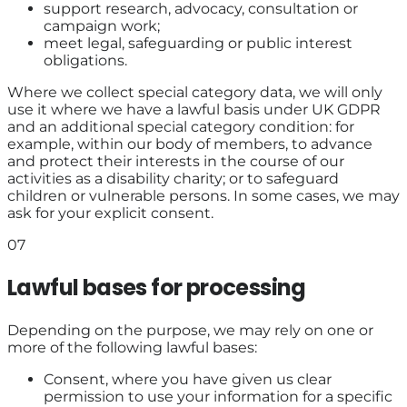
support research, advocacy, consultation or
campaign work;
meet legal, safeguarding or public interest
obligations.
Where we collect special category data, we will only
use it where we have a lawful basis under UK GDPR
and an additional special category condition: for
example, within our body of members, to advance
and protect their interests in the course of our
activities as a disability charity; or to safeguard
children or vulnerable persons. In some cases, we may
ask for your explicit consent.
07
Lawful bases for processing
Depending on the purpose, we may rely on one or
more of the following lawful bases:
Consent, where you have given us clear
permission to use your information for a specific