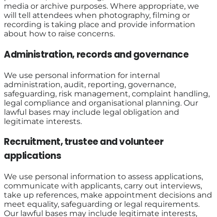
media or archive purposes. Where appropriate, we
will tell attendees when photography, filming or
recording is taking place and provide information
about how to raise concerns.
Administration, records and governance
We use personal information for internal
administration, audit, reporting, governance,
safeguarding, risk management, complaint handling,
legal compliance and organisational planning. Our
lawful bases may include legal obligation and
legitimate interests.
Recruitment, trustee and volunteer
applications
We use personal information to assess applications,
communicate with applicants, carry out interviews,
take up references, make appointment decisions and
meet equality, safeguarding or legal requirements.
Our lawful bases may include legitimate interests,