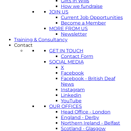
Gifts in Wills
How we fundraise
JOIN US
Current Job Opportunities
Become a Member
MORE FROM US
Newsletter
Training & Consultancy
Contact
GET IN TOUCH
Contact Form
SOCIAL MEDIA
X
Facebook
Facebook - British Deaf
News
Instagram
Linkedin
YouTube
OUR OFFICES
Head Office - London
England - Derby
Northern Ireland - Belfast
Scotland - Glasgow