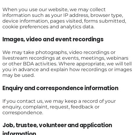
When you use our website, we may collect
information such as your IP address, browser type,
device information, pages visited, forms submitted,
cookie preferences and analytics data.
Images, video and event recordings
We may take photographs, video recordings or
livestream recordings at events, meetings, webinars
or other BDA activities. Where appropriate, we will tell
you in advance and explain how recordings or images
may be used.
Enquiry and correspondence information
If you contact us, we may keep a record of your
enquiry, complaint, request, feedback or
correspondence.
Job, trustee, volunteer and application
information