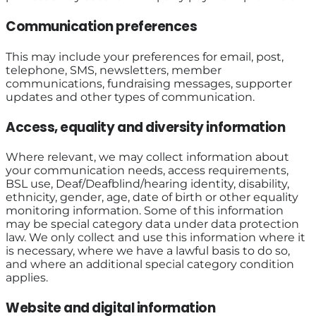
Communication preferences
This may include your preferences for email, post,
telephone, SMS, newsletters, member
communications, fundraising messages, supporter
updates and other types of communication.
Access, equality and diversity information
Where relevant, we may collect information about
your communication needs, access requirements,
BSL use, Deaf/Deafblind/hearing identity, disability,
ethnicity, gender, age, date of birth or other equality
monitoring information. Some of this information
may be special category data under data protection
law. We only collect and use this information where it
is necessary, where we have a lawful basis to do so,
and where an additional special category condition
applies.
Website and digital information