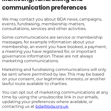
communication preferences
We may contact you about BDA news, campaigns,
events, fundraising, membership matters,
consultations, services and other activities.
Some communications are service or membership
messages, for example information about your
membership, an event you have booked, a payment,
a meeting you have registered for, or important
governance information. These are not always
marketing communications.
Marketing and fundraising communications will only
be sent where permitted by law. This may be based
on your consent, our legitimate interests, or another
lawful route available to charities.
You can opt out of marketing communications at any
time by using the unsubscribe link in our emails,
updating your preferences where available, or
contacting us at
bda@bda.org.uk
.