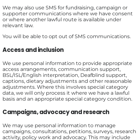
We may also use SMS for fundraising, campaign or
supporter communications where we have consent
or where another lawful route is available under
relevant law.
You will be able to opt out of SMS communications.
Access and inclusion
We use personal information to provide appropriate
access arrangements, communication support,
BSL/ISL/English interpretation, Deafblind support,
captions, dietary adjustments and other reasonable
adjustments. Where this involves special category
data, we will only process it where we have a lawful
basis and an appropriate special category condition.
Campaigns, advocacy and research
We may use personal information to manage
campaigns, consultations, petitions, surveys, research
activity, policy work and advocacy. This may include