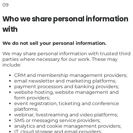
09
Who we share personal information
with
We do not sell your personal information.
We may share personal information with trusted third
parties where necessary for our work. These may
include:
CRM and membership management providers;
email newsletter and marketing platforms;
payment processors and banking providers;
website hosting, website management and
form providers;
event registration, ticketing and conference
platforms;
webinar, livestreaming and video platforms;
SMS or messaging service providers;
analytics and cookie management providers;
IT, cloud storage and email providers;