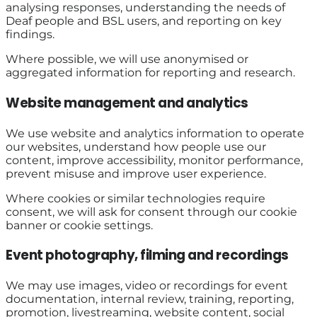
analysing responses, understanding the needs of
Deaf people and BSL users, and reporting on key
findings.
Where possible, we will use anonymised or
aggregated information for reporting and research.
Website management and analytics
We use website and analytics information to operate
our websites, understand how people use our
content, improve accessibility, monitor performance,
prevent misuse and improve user experience.
Where cookies or similar technologies require
consent, we will ask for consent through our cookie
banner or cookie settings.
Event photography, filming and recordings
We may use images, video or recordings for event
documentation, internal review, training, reporting,
promotion, livestreaming, website content, social