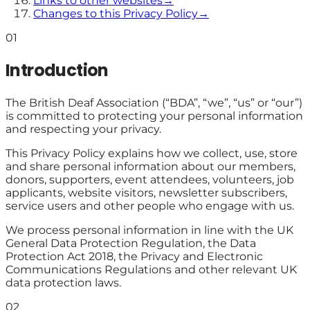
Links to other websites
→
Changes to this Privacy Policy
→
01
Introduction
The British Deaf Association (“BDA”, “we”, “us” or “our”)
is committed to protecting your personal information
and respecting your privacy.
This Privacy Policy explains how we collect, use, store
and share personal information about our members,
donors, supporters, event attendees, volunteers, job
applicants, website visitors, newsletter subscribers,
service users and other people who engage with us.
We process personal information in line with the UK
General Data Protection Regulation, the Data
Protection Act 2018, the Privacy and Electronic
Communications Regulations and other relevant UK
data protection laws.
02