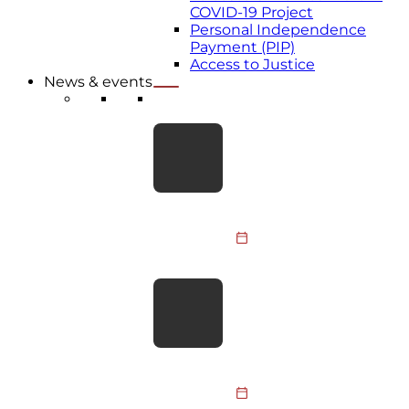
COVID-19 Project
Personal Independence
Payment (PIP)
Access to Justice
News & events
LATEST NEWS
Take the Leap for BDA
Youth: Skydive
Fundraiser 2026
Members of the BDA
Youth Committee, BDA
staff and supporters are
31 July 2026
taking to the skies to
raise funds…
BDA responds to PM’s
social care
announcement
The BDA welcomes the
focus on social care and
hopes the upcoming Big
30 July 2026
Conversation on Care will