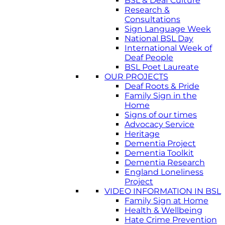
BSL & Deaf Culture
Research &
Consultations
Sign Language Week
National BSL Day
International Week of
Deaf People
BSL Poet Laureate
OUR PROJECTS
Deaf Roots & Pride
Family Sign in the
Home
Signs of our times
Advocacy Service
Heritage
Dementia Project
Dementia Toolkit
Dementia Research
England Loneliness
Project
VIDEO INFORMATION IN BSL
Family Sign at Home
Health & Wellbeing
Hate Crime Prevention