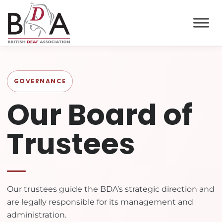
GOVERNANCE
Our Board of
Trustees
Our trustees guide the BDA’s strategic direction and
are legally responsible for its management and
administration.