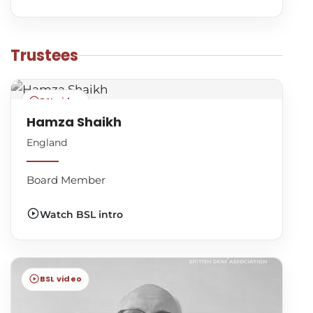
Trustees
BSL video
Hamza Shaikh
England
Board Member
Watch BSL intro
BSL video