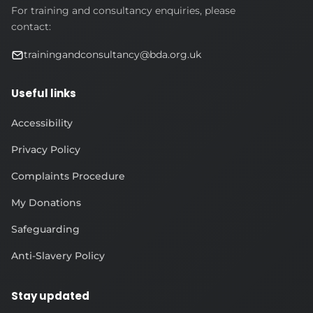
For training and consultancy enquiries, please
contact:
trainingandconsultancy@bda.org.uk
Useful links
Accessibility
Privacy Policy
Complaints Procedure
My Donations
Safeguarding
Anti-Slavery Policy
Stay updated