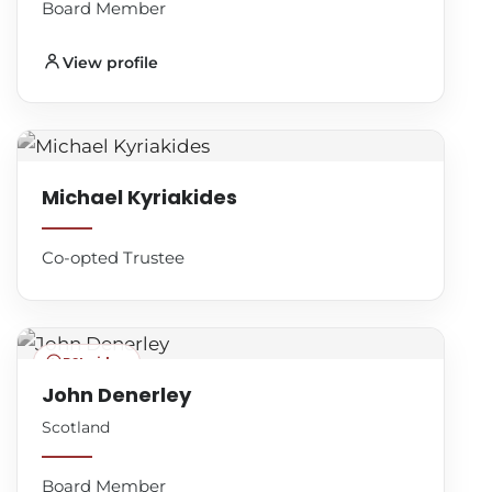
Board Member
View profile
Michael Kyriakides
Co-opted Trustee
BSL video
John Denerley
Scotland
Board Member