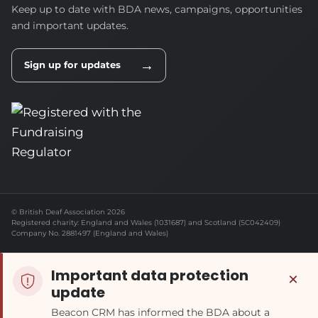
Keep up to date with BDA news, campaigns, opportunities
and important updates.
→
Sign up for updates
© British Deaf Association 2026
Registered charity: England and Wales (1031687) and Scotland (SC042409)
Company No. 2881497 (England and Wales)
Important data protection
×
update
Beacon CRM has informed the BDA about a