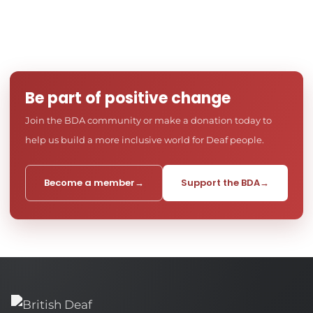
Be part of positive change
Join the BDA community or make a donation today to
help us build a more inclusive world for Deaf people.
Become a member
→
Support the BDA
→