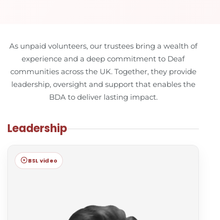
As unpaid volunteers, our trustees bring a wealth of
experience and a deep commitment to Deaf
communities across the UK. Together, they provide
leadership, oversight and support that enables the
BDA to deliver lasting impact.
Leadership
BSL video