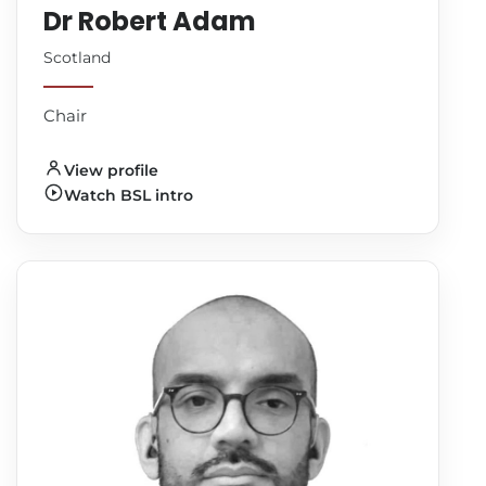
Dr Robert Adam
Scotland
Chair
View profile
Watch BSL intro