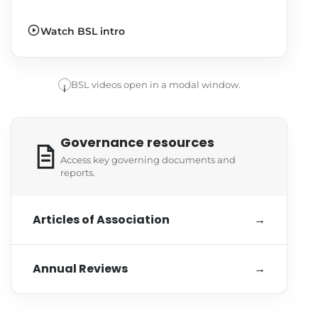
Watch BSL intro
BSL videos open in a modal window.
i
Governance resources
Access key governing documents and
reports.
Articles of Association
→
Annual Reviews
→