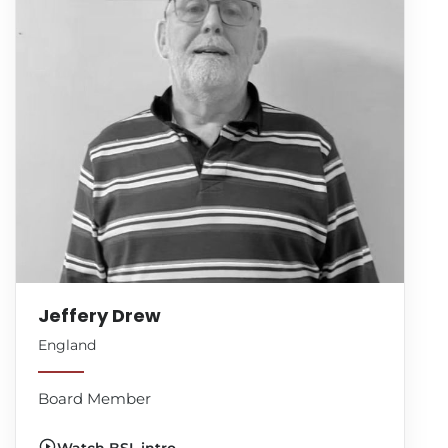
Jeffery Drew
England
Board Member