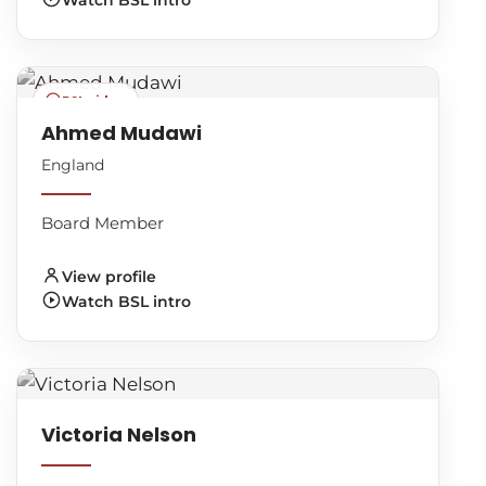
Watch BSL intro
BSL video
Ahmed Mudawi
England
Board Member
View profile
Watch BSL intro
Victoria Nelson