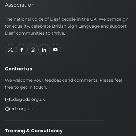
British
The national voice of Deaf people in the UK. We campaign
Deaf
for equality, celebrate British Sign Language and support
Association
Deaf communities to thrive.
Contact us
We welcome your feedback and comments. Please feel
free to get in touch.
bda@bda.org.uk
bda.org.uk
Training & Consultancy