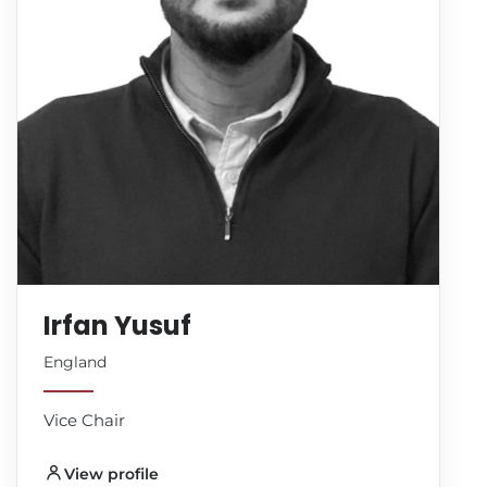
Irfan Yusuf
England
Vice Chair
View profile