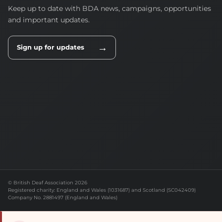
Keep up to date with BDA news, campaigns, opportunities
and important updates.
→
Sign up for updates
© British Deaf Association 2026
Registered charity: England and Wales (1031687) and Scotland (SC042409)
Company No. 2881497 (England and Wales)