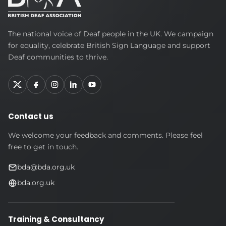
British
The national voice of Deaf people in the UK. We campaign
Deaf
for equality, celebrate British Sign Language and support
Association
Deaf communities to thrive.
Contact us
We welcome your feedback and comments. Please feel
free to get in touch.
bda@bda.org.uk
bda.org.uk
Training & Consultancy