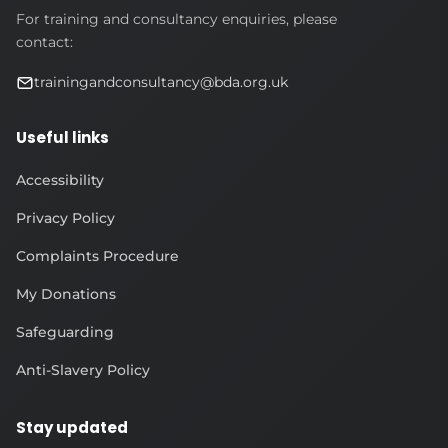
For training and consultancy enquiries, please
contact:
trainingandconsultancy@bda.org.uk
Useful links
Accessibility
Privacy Policy
Complaints Procedure
My Donations
Safeguarding
Anti-Slavery Policy
Stay updated