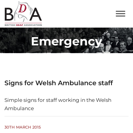
Emergency
Signs for Welsh Ambulance staff
Simple signs for staff working in the Welsh
Ambulance
30TH MARCH 2015