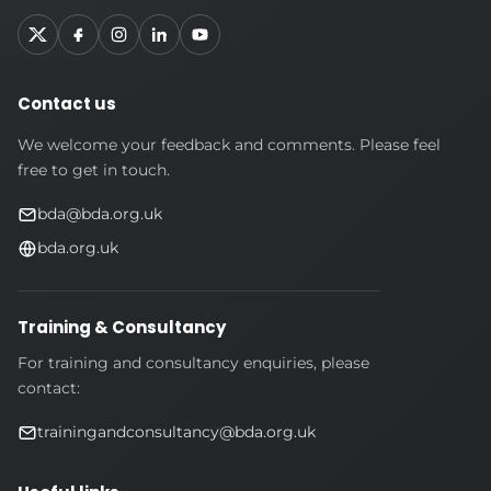
Contact us
We welcome your feedback and comments. Please feel
free to get in touch.
bda@bda.org.uk
bda.org.uk
Training & Consultancy
For training and consultancy enquiries, please
contact:
trainingandconsultancy@bda.org.uk