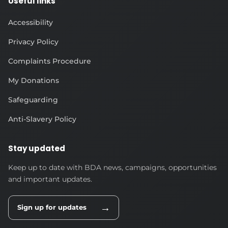
Useful links
Accessibility
Privacy Policy
Complaints Procedure
My Donations
Safeguarding
Anti-Slavery Policy
Stay updated
Keep up to date with BDA news, campaigns, opportunities
and important updates.
→
Sign up for updates