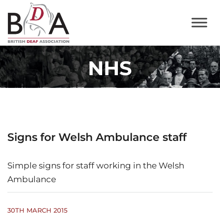
NHS
Signs for Welsh Ambulance staff
Simple signs for staff working in the Welsh
Ambulance
30TH MARCH 2015