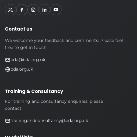
Contact us
We welcome your feedback and comments. Please feel
free to get in touch.
bda@bda.org.uk
bda.org.uk
Training & Consultancy
For training and consultancy enquiries, please
contact:
trainingandconsultancy@bda.org.uk