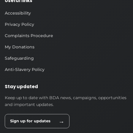
Useful links
Accessibility
Privacy Policy
Complaints Procedure
My Donations
Safeguarding
Anti-Slavery Policy
Stay updated
Keep up to date with BDA news, campaigns, opportunities
and important updates.
→
Sign up for updates