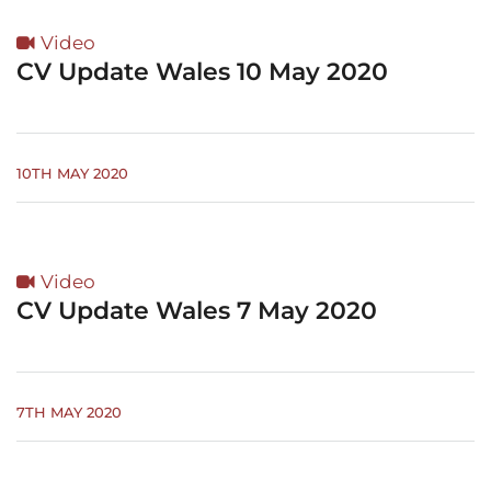
Video
CV Update Wales 10 May 2020
10TH MAY 2020
Video
CV Update Wales 7 May 2020
7TH MAY 2020