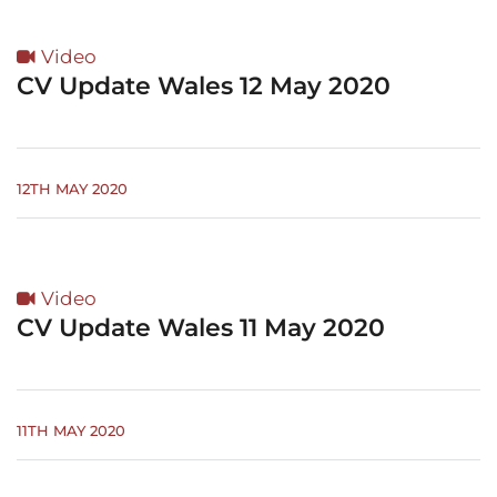
Video
CV Update Wales 12 May 2020
12TH MAY 2020
Video
CV Update Wales 11 May 2020
11TH MAY 2020