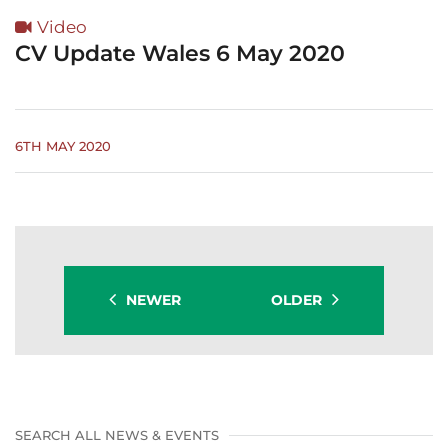
Video
CV Update Wales 6 May 2020
6TH MAY 2020
NEWER
OLDER
SEARCH ALL NEWS & EVENTS