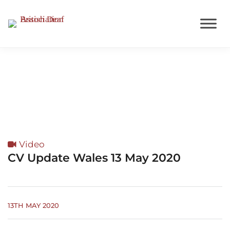
Wales
Video
CV Update Wales 13 May 2020
13TH MAY 2020