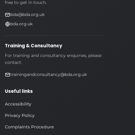
free to get in touch.
bda@bda.org.uk
bda.org.uk
Training & Consultancy
For training and consultancy enquiries, please
contact:
trainingandconsultancy@bda.org.uk
Useful links
Accessibility
Privacy Policy
Complaints Procedure