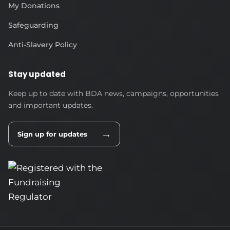
My Donations
Safeguarding
Anti-Slavery Policy
Stay updated
Keep up to date with BDA news, campaigns, opportunities
and important updates.
→
Sign up for updates