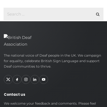
British
The national voice of Deaf people in the UK. We campaign
Deaf
for equality, celebrate British Sign Language and support
Association
Deaf communities to thrive.
Contact us
We welcome your feedback and comments. Please feel