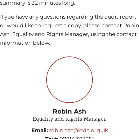
summary is 32 minutes long.
If you have any questions regarding the audit report
or would like to request a copy, please contact Robin
Ash, Equality and Rights Manager, using the contact
information below.
Robin Ash
Equality and Rights Manager
Email:
robin.ash@bda.org.uk