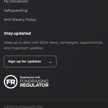
My Donations
Safeguarding
Anti-Slavery Policy
Stay updated
Keep up to date with BDA news, campaigns, opportunities
and important updates.
→
Sign up for updates
© British Deaf Association 2026