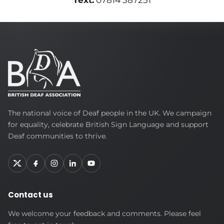
Text:
07814 387251
British
The national voice of Deaf people in the UK. We campaign
Deaf
for equality, celebrate British Sign Language and support
Association
Deaf communities to thrive.
Contact us
We welcome your feedback and comments. Please feel