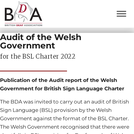
Audit of the Welsh
Government
for the BSL Charter 2022
Publication of the Audit report of the Welsh
Government for British Sign Language Charter
The BDA was invited to carry out an audit of British
Sign Language (BSL) provision by the Welsh
Government against the format of the BSL Charter.
The Welsh Government recognised that there were