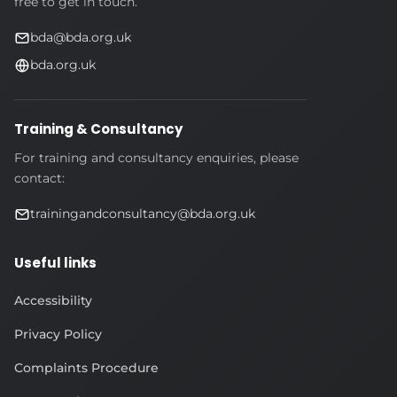
free to get in touch.
bda@bda.org.uk
bda.org.uk
Training & Consultancy
For training and consultancy enquiries, please
contact:
trainingandconsultancy@bda.org.uk
Useful links
Accessibility
Privacy Policy
Complaints Procedure