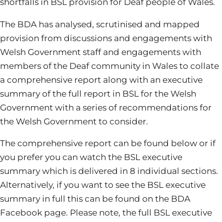
shortfalls in BSL provision for Deaf people of Wales.
The BDA has analysed, scrutinised and mapped
provision from discussions and engagements with
Welsh Government staff and engagements with
members of the Deaf community in Wales to collate
a comprehensive report along with an executive
summary of the full report in BSL for the Welsh
Government with a series of recommendations for
the Welsh Government to consider.
The comprehensive report can be found below or if
you prefer you can watch the BSL executive
summary which is delivered in 8 individual sections.
Alternatively, if you want to see the BSL executive
summary in full this can be found on the BDA
Facebook page. Please note, the full BSL executive