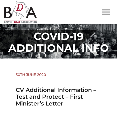
COVID-19
ADDITIONAL INFO
30TH JUNE 2020
CV Additional Information –
Test and Protect – First
Minister’s Letter