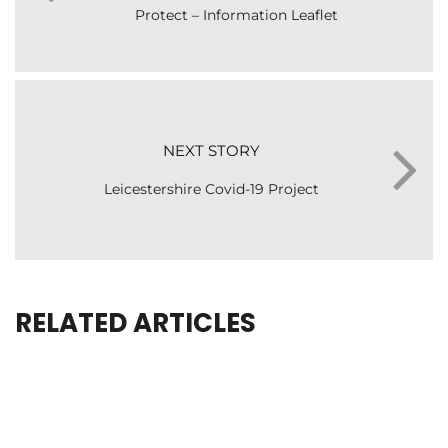
Protect – Information Leaflet
NEXT STORY
Leicestershire Covid-19 Project
RELATED ARTICLES