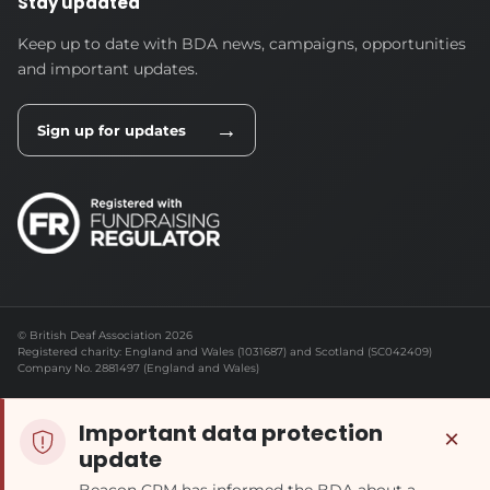
Stay updated
Keep up to date with BDA news, campaigns, opportunities
and important updates.
→
Sign up for updates
© British Deaf Association 2026
Registered charity: England and Wales (1031687) and Scotland (SC042409)
Company No. 2881497 (England and Wales)
Important data protection
×
update