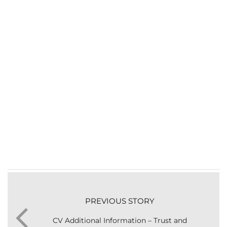
PREVIOUS STORY
CV Additional Information – Trust and