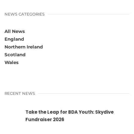
NEWS CATEGORIES
All News
England
Northern Ireland
Scotland
Wales
RECENT NEWS
Take the Leap for BDA Youth: Skydive
Fundraiser 2026