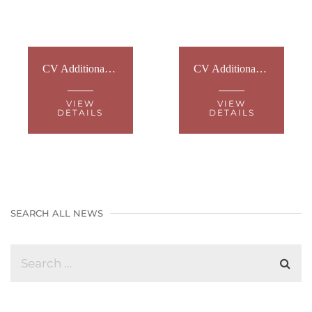
CV Additional Info - Hearing aid batteries
CV Additional Information - Trust and Protect - Information Leaflet
VIEW
VIEW
DETAILS
DETAILS
SEARCH ALL NEWS