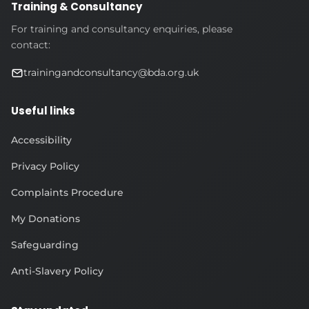
Training & Consultancy
For training and consultancy enquiries, please
contact:
trainingandconsultancy@bda.org.uk
Useful links
Accessibility
Privacy Policy
Complaints Procedure
My Donations
Safeguarding
Anti-Slavery Policy