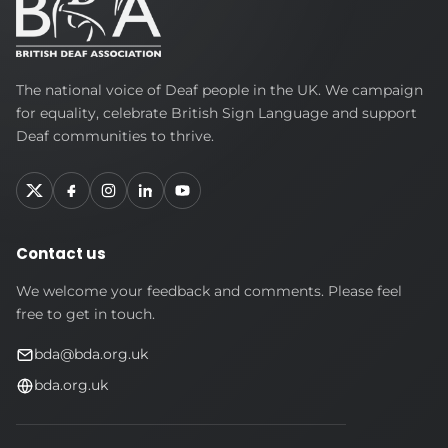
British
The national voice of Deaf people in the UK. We campaign
Deaf
for equality, celebrate British Sign Language and support
Association
Deaf communities to thrive.
Contact us
We welcome your feedback and comments. Please feel
free to get in touch.
bda@bda.org.uk
bda.org.uk