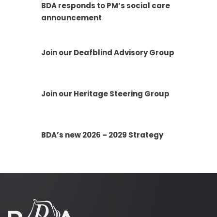
BDA responds to PM’s social care
announcement
Join our Deafblind Advisory Group
Join our Heritage Steering Group
BDA’s new 2026 – 2029 Strategy