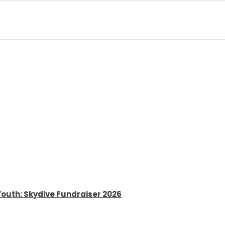
Youth: Skydive Fundraiser 2026