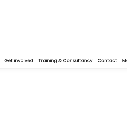
Get involved
Training & Consultancy
Contact
M