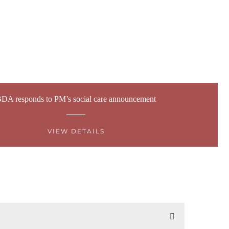
DA responds to PM’s social care announcement
VIEW DETAILS