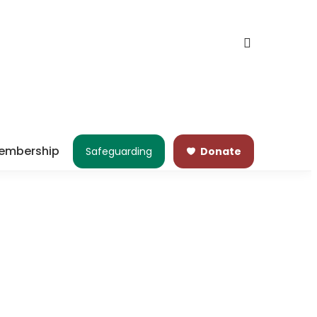
embership
Safeguarding
Donate