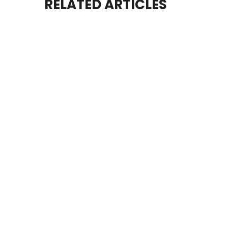
RELATED ARTICLES