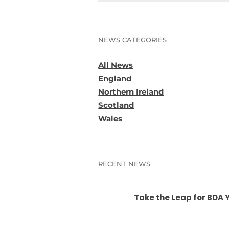
NEWS CATEGORIES
All News
England
Northern Ireland
Scotland
Wales
RECENT NEWS
Take the Leap for BDA 