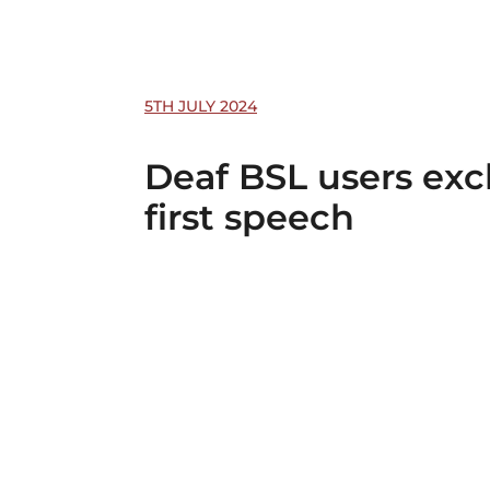
5TH JULY 2024
Deaf BSL users exc
first speech