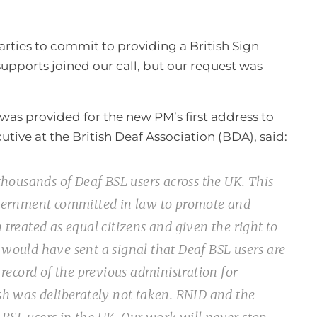
parties to commit to providing a British Sign
supports joined our call, but our request was
was provided for the new PM’s first address to
ive at the British Deaf Association (BDA), said:
housands of Deaf BSL users across the UK. This
overnment committed in law to promote and
 treated as equal citizens and given the right to
 would have sent a signal that Deaf BSL users are
record of the previous administration for
esh was deliberately not taken. RNID and the