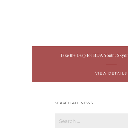
Take the Leap for BDA Youth: Skydi
VIEW DETAILS
SEARCH ALL NEWS