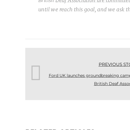
British Deaf Association are committe
until we reach this goal, and we ask 
PREVIOUS ST
Ford UK launches groundbreaking campa
British Deaf Asso