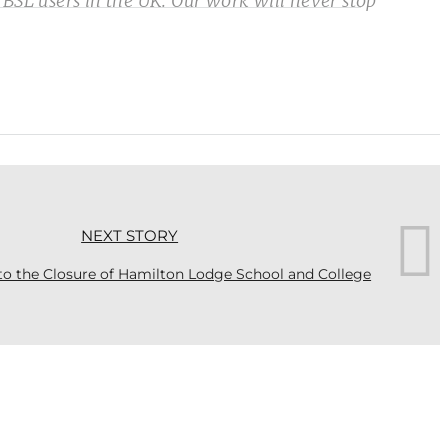
 BSL users in the UK. Our work will never stop
NEXT STORY
o the Closure of Hamilton Lodge School and College