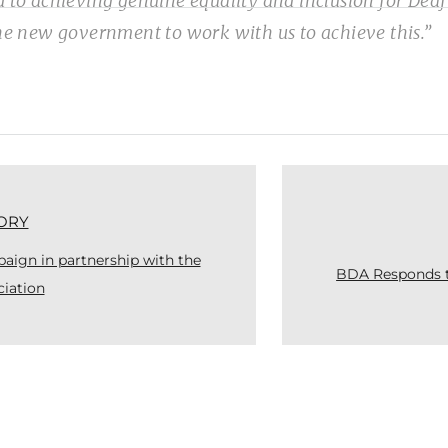
d to achieving genuine equality and inclusion for Deaf
the new government to work with us to achieve this.”
ORY
ign in partnership with the
BDA Responds t
ciation