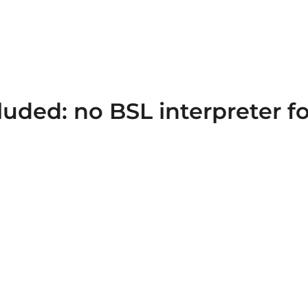
luded: no BSL interpreter f