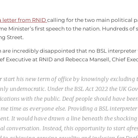
a letter from RNID
calling for the two main political 
e Minister’s first speech to the nation. Hundreds of 
g Street.
 are incredibly disappointed that no BSL interpreter 
f Executive at RNID and Rebecca Mansell, Chief Execut
start his new term of office by knowingly excluding t
ainly undemocratic. Under the BSL Act 2022 the UK G
nications with the public. Deaf people should have been
ame time as everyone else. Providing a BSL interpreter
ent. It would have drawn a line beneath the shocking 
l conversation. Instead, this opportunity to start afr