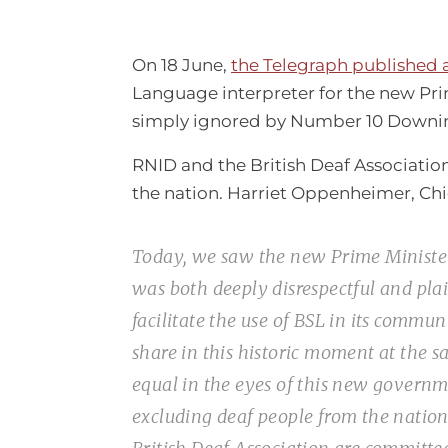
On 18 June,
the Telegraph published 
Language interpreter for the new Prim
simply ignored by Number 10 Downin
RNID and the British Deaf Association
the nation. Harriet Oppenheimer, Chie
Today, we saw the new Prime Minister 
was both deeply disrespectful and pl
facilitate the use of BSL in its commu
share in this historic moment at the s
equal in the eyes of this new governm
excluding deaf people from the nationa