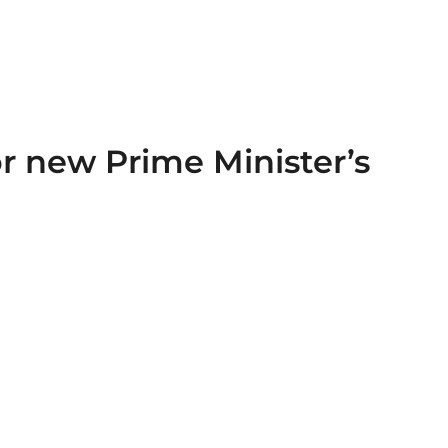
or new Prime Minister’s