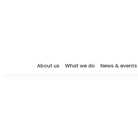
About us
What we do
News & events