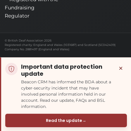
© British Deaf Association 2026
Registered charity: England and Wales (1031687) and Scotland (SC042409)
Company No. 2881497 (England and Wales)
Important data protection
×
update
Beacon CRM has informed the BDA about a
cyber-security incident that may have
involved personal information held in our
account. Read our update, FAQs and BSL
information.
Read the update
→
(opens in a new tab)