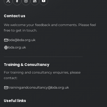
Contact us
We welcome your feedback and comments. Please feel
free to get in touch.
bda@bda.org.uk
bda.org.uk
Training & Consultancy
For training and consultancy enquiries, please
contact:
trainingandconsultancy@bda.org.uk
Useful links