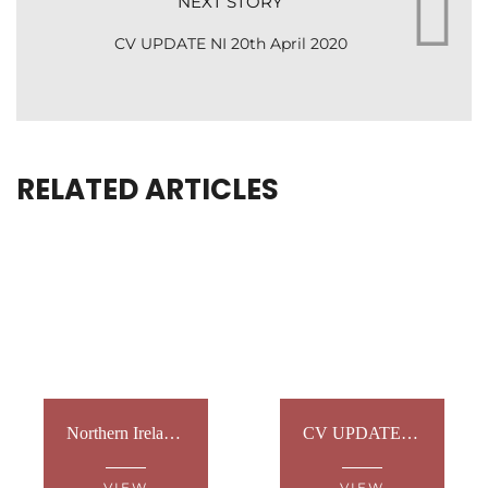
NEXT STORY
CV UPDATE NI 20th April 2020
RELATED ARTICLES
Northern Ireland: Sign Language Tours
CV UPDATE NI 19th May 2020
VIEW
VIEW