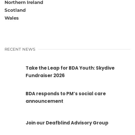
Northern Ireland
Scotland
Wales
RECENT NEWS
Take the Leap for BDA Youth: Skydive
Fundraiser 2026
BDA responds to PM’s social care
announcement
Join our Deafblind Advisory Group