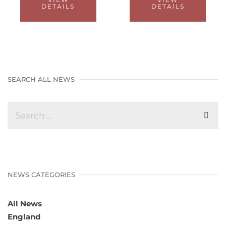
DETAILS
DETAILS
SEARCH ALL NEWS
NEWS CATEGORIES
All News
England