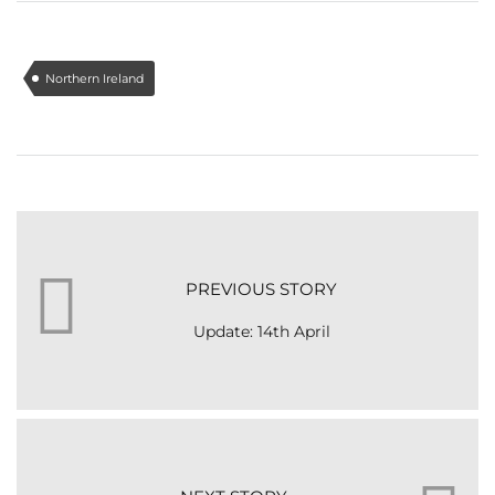
Northern Ireland
PREVIOUS STORY
Update: 14th April