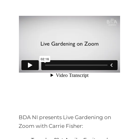
BDA NI presents Live Gardening on
Zoom with Carrie Fisher: