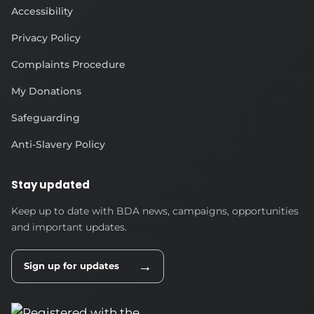
Accessibility
Privacy Policy
Complaints Procedure
My Donations
Safeguarding
Anti-Slavery Policy
Stay updated
Keep up to date with BDA news, campaigns, opportunities
and important updates.
→
Sign up for updates