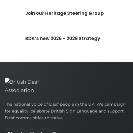
Join our Heritage Steering Group
BDA’s new 2026 – 2029 Strategy
British
The national voice of Deaf people in the UK. We campaign
Deaf
for equality, celebrate British Sign Language and support
Association
Deaf communities to thrive.