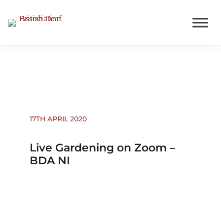
Events
17TH APRIL 2020
Live Gardening on Zoom –
BDA NI