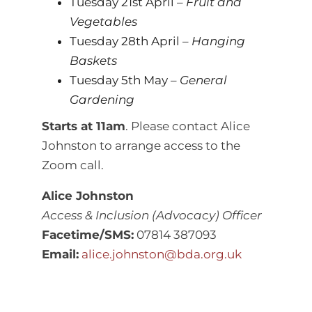
Tuesday 21st April –
Fruit and
Vegetables
Tuesday 28th April –
Hanging
Baskets
Tuesday 5th May –
General
Gardening
Starts at 11am
. Please contact Alice
Johnston to arrange access to the
Zoom call.
Alice Johnston
Access & Inclusion (Advocacy) Officer
Facetime/SMS:
07814 387093
Email:
alice.johnston@bda.org.uk