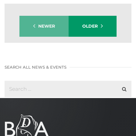
NEWER
OLDER
SEARCH ALL NEWS & EVENTS