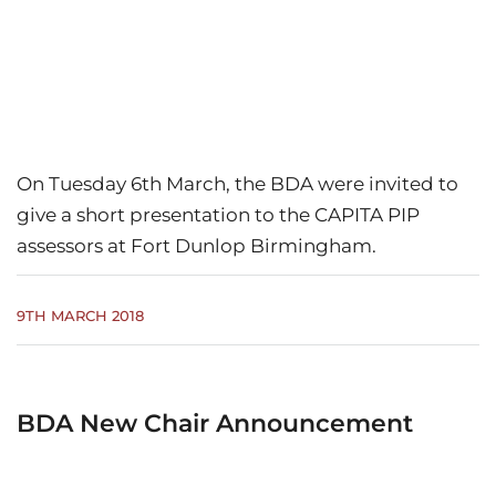
On Tuesday 6th March, the BDA were invited to
give a short presentation to the CAPITA PIP
assessors at Fort Dunlop Birmingham.
9TH MARCH 2018
BDA New Chair Announcement