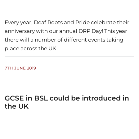
Every year, Deaf Roots and Pride celebrate their
anniversary with our annual DRP Day! This year
there will a number of different events taking
place across the UK
7TH JUNE 2019
GCSE in BSL could be introduced in
the UK