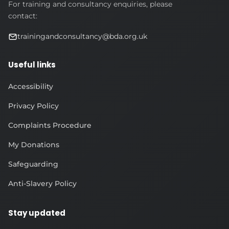
For training and consultancy enquiries, please
contact:
trainingandconsultancy@bda.org.uk
Useful links
Accessibility
Privacy Policy
Complaints Procedure
My Donations
Safeguarding
Anti-Slavery Policy
Stay updated