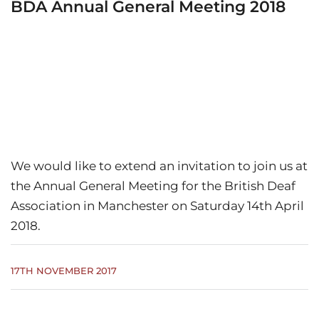
BDA Annual General Meeting 2018
We would like to extend an invitation to join us at
the Annual General Meeting for the British Deaf
Association in Manchester on Saturday 14th April
2018.
17TH NOVEMBER 2017