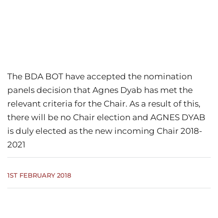
The BDA BOT have accepted the nomination
panels decision that Agnes Dyab has met the
relevant criteria for the Chair. As a result of this,
there will be no Chair election and AGNES DYAB
is duly elected as the new incoming Chair 2018-
2021
1ST FEBRUARY 2018