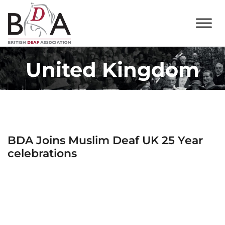
United Kingdom
BDA Joins Muslim Deaf UK 25 Year
celebrations