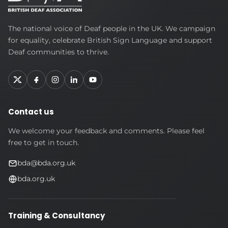
British
The national voice of Deaf people in the UK. We campaign
Deaf
for equality, celebrate British Sign Language and support
Association
Deaf communities to thrive.
Contact us
We welcome your feedback and comments. Please feel
free to get in touch.
bda@bda.org.uk
bda.org.uk
Training & Consultancy