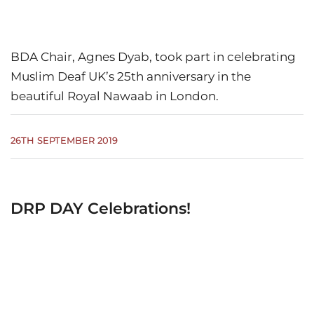
BDA Chair, Agnes Dyab, took part in celebrating
Muslim Deaf UK’s 25th anniversary in the
beautiful Royal Nawaab in London.
26TH SEPTEMBER 2019
DRP DAY Celebrations!