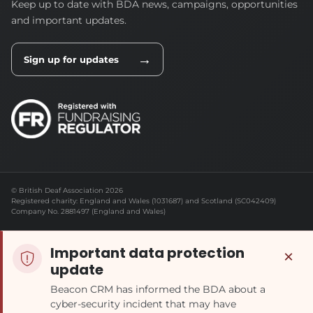
Keep up to date with BDA news, campaigns, opportunities
and important updates.
→
Sign up for updates
© British Deaf Association 2026
Registered charity: England and Wales (1031687) and Scotland (SC042409)
Company No. 2881497 (England and Wales)
Important data protection
×
update
Beacon CRM has informed the BDA about a
cyber-security incident that may have