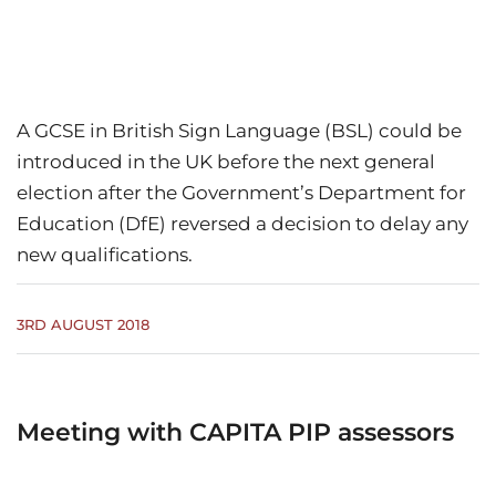
A GCSE in British Sign Language (BSL) could be
introduced in the UK before the next general
election after the Government’s Department for
Education (DfE) reversed a decision to delay any
new qualifications.
3RD AUGUST 2018
Meeting with CAPITA PIP assessors