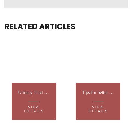
RELATED ARTICLES
Urinary Tract Infection
Tips for better sleep
VIEW
VIEW
DETAILS
DETAILS