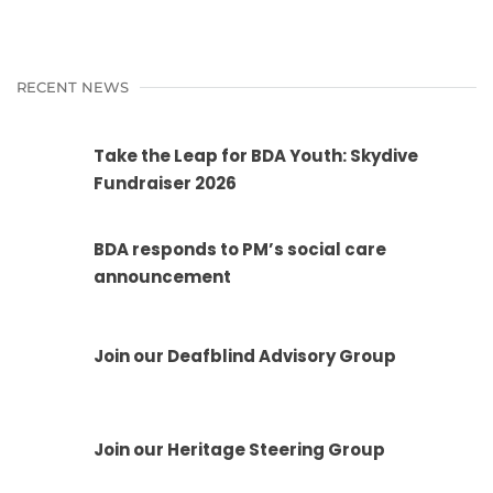
RECENT NEWS
Take the Leap for BDA Youth: Skydive
Fundraiser 2026
BDA responds to PM’s social care
announcement
Join our Deafblind Advisory Group
Join our Heritage Steering Group