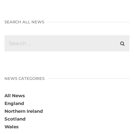
SEARCH ALL NEWS
NEWS CATEGORIES
All News
England
Northern Ireland
Scotland
Wales