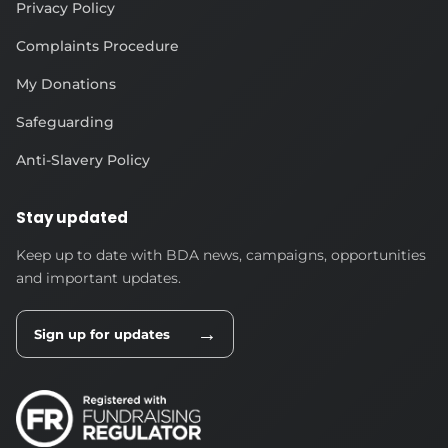
Privacy Policy
Complaints Procedure
My Donations
Safeguarding
Anti-Slavery Policy
Stay updated
Keep up to date with BDA news, campaigns, opportunities
and important updates.
→
Sign up for updates