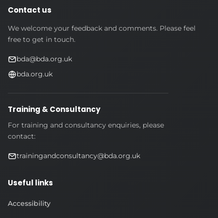
Contact us
We welcome your feedback and comments. Please feel
free to get in touch.
bda@bda.org.uk
bda.org.uk
Training & Consultancy
For training and consultancy enquiries, please
contact:
trainingandconsultancy@bda.org.uk
Useful links
Accessibility