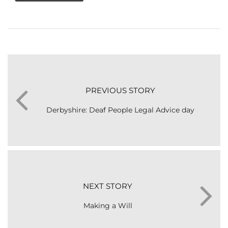
PREVIOUS STORY
Derbyshire: Deaf People Legal Advice day
NEXT STORY
Making a Will