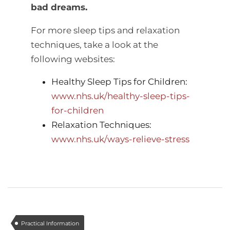
bad dreams.
For more sleep tips and relaxation
techniques, take a look at the
following websites:
Healthy Sleep Tips for Children:
www.nhs.uk/healthy-sleep-tips-
for-children
Relaxation Techniques:
www.nhs.uk/ways-relieve-stress
Practical Information