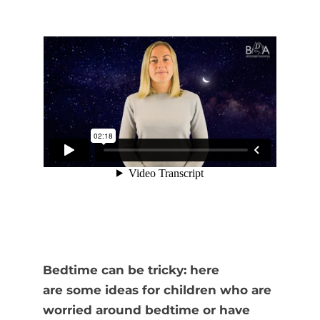
Bedtime can be tricky: here
are some ideas for children who are
worried around bedtime or have