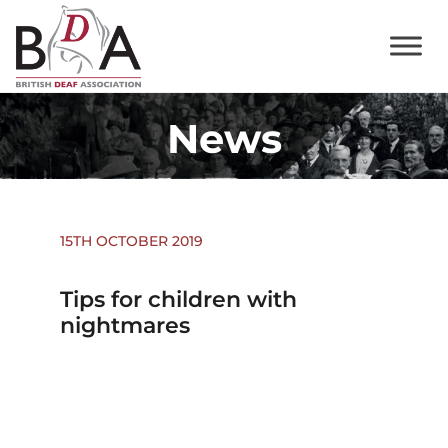
News
15TH OCTOBER 2019
Tips for children with
nightmares