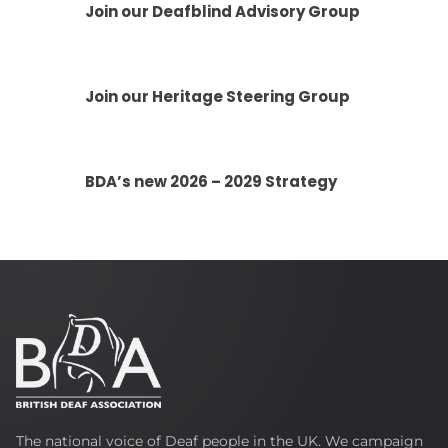
Join our Deafblind Advisory Group
Join our Heritage Steering Group
BDA’s new 2026 – 2029 Strategy
British
The national voice of Deaf people in the UK. We campaign