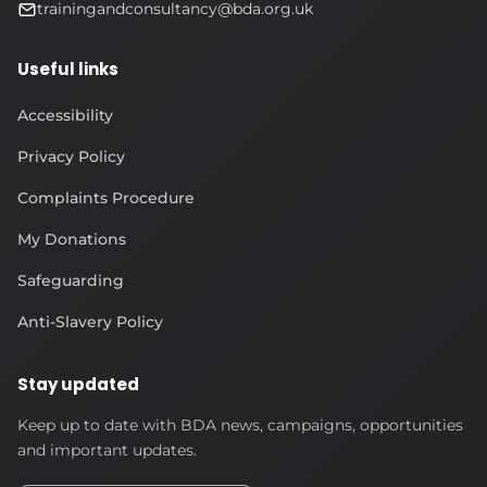
trainingandconsultancy@bda.org.uk
Useful links
Accessibility
Privacy Policy
Complaints Procedure
My Donations
Safeguarding
Anti-Slavery Policy
Stay updated
Keep up to date with BDA news, campaigns, opportunities
and important updates.