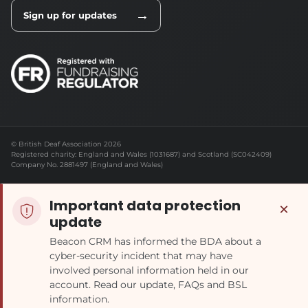
→
Sign up for updates
© British Deaf Association 2026
Registered charity: England and Wales (1031687) and Scotland (SC042409)
Company No. 2881497 (England and Wales)
Important data protection
×
update
Beacon CRM has informed the BDA about a
cyber-security incident that may have
involved personal information held in our
account. Read our update, FAQs and BSL
information.