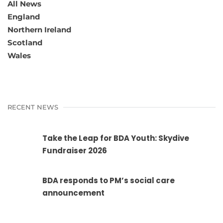
All News
England
Northern Ireland
Scotland
Wales
RECENT NEWS
Take the Leap for BDA Youth: Skydive
Fundraiser 2026
BDA responds to PM’s social care
announcement