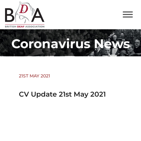
Coronavirus News
21ST MAY 2021
CV Update 21st May 2021