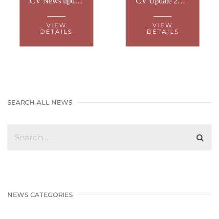
CV News update 29th November 2021
CV Update 23rd November 2021
VIEW
VIEW
DETAILS
DETAILS
SEARCH ALL NEWS
NEWS CATEGORIES