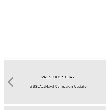
PREVIOUS STORY
#BSLActNow! Campaign Update