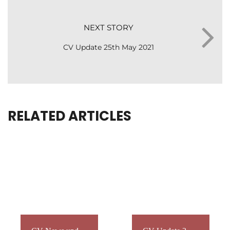
NEXT STORY
CV Update 25th May 2021
RELATED ARTICLES