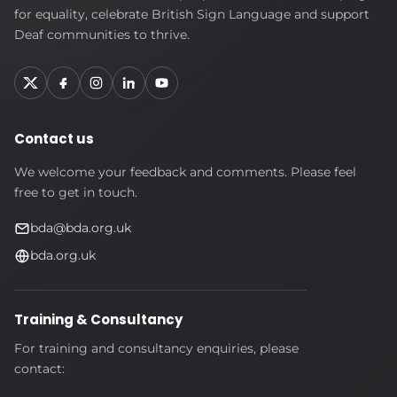
Deaf
for equality, celebrate British Sign Language and support
Association
Deaf communities to thrive.
Contact us
We welcome your feedback and comments. Please feel
free to get in touch.
bda@bda.org.uk
bda.org.uk
Training & Consultancy
For training and consultancy enquiries, please
contact: