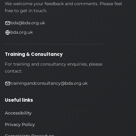
We welcome your feedback and comments. Please feel
free to get in touch.
bda@bda.org.uk
bda.org.uk
Training & Consultancy
For training and consultancy enquiries, please
contact:
trainingandconsultancy@bda.org.uk
Useful links
Accessibility
Privacy Policy
Complaints Procedure