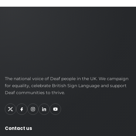
British
The national voice of Deaf people in the UK. We campaign
Deaf
for equality, celebrate British Sign Language and support
Association
Deaf communities to thrive.
Contact us