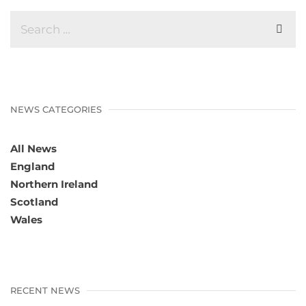
NEWS CATEGORIES
All News
England
Northern Ireland
Scotland
Wales
RECENT NEWS