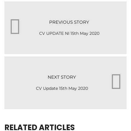
PREVIOUS STORY
CV UPDATE NI 15th May 2020
NEXT STORY
CV Update 15th May 2020
RELATED ARTICLES