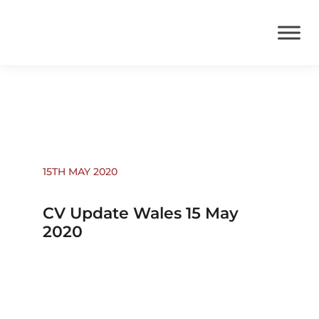
Coronavirus News
15TH MAY 2020
CV Update Wales 15 May
2020