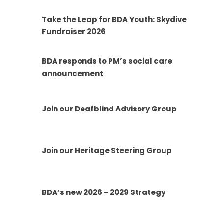
Take the Leap for BDA Youth: Skydive
Fundraiser 2026
BDA responds to PM’s social care
announcement
Join our Deafblind Advisory Group
Join our Heritage Steering Group
BDA’s new 2026 – 2029 Strategy