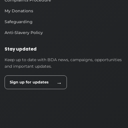
My Donations
Safeguarding
Anti-Slavery Policy
Stay updated
Keep up to date with BDA news, campaigns, opportunities
and important updates.
→
Sign up for updates