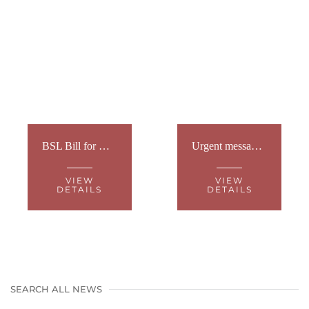
BSL Bill for Wales – What's next?
Urgent message for the Welsh Sign Language Community
VIEW
VIEW
DETAILS
DETAILS
SEARCH ALL NEWS