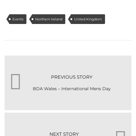
Events
Northern Ireland
United Kingdom
PREVIOUS STORY
BDA Wales – International Mens Day
NEXT STORY