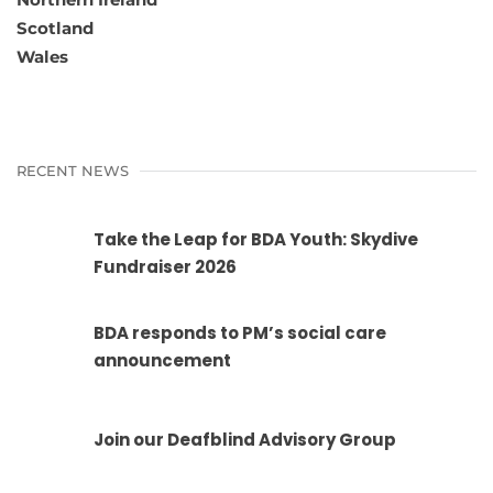
Scotland
Wales
RECENT NEWS
Take the Leap for BDA Youth: Skydive
Fundraiser 2026
BDA responds to PM’s social care
announcement
Join our Deafblind Advisory Group