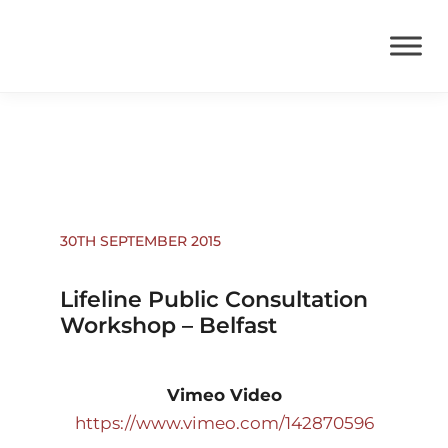
News
30TH SEPTEMBER 2015
Lifeline Public Consultation
Workshop – Belfast
Vimeo Video
https://www.vimeo.com/142870596