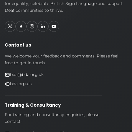
Deaf
for equality, celebrate British Sign Language and support
Association
Deaf communities to thrive.
Contact us
We welcome your feedback and comments. Please feel
free to get in touch.
bda@bda.org.uk
bda.org.uk
Training & Consultancy
For training and consultancy enquiries, please
contact: