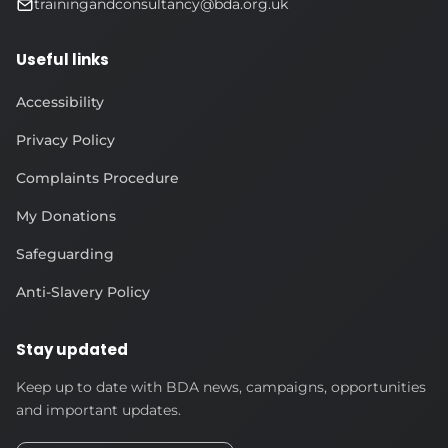
trainingandconsultancy@bda.org.uk
Useful links
Accessibility
Privacy Policy
Complaints Procedure
My Donations
Safeguarding
Anti-Slavery Policy
Stay updated
Keep up to date with BDA news, campaigns, opportunities
and important updates.