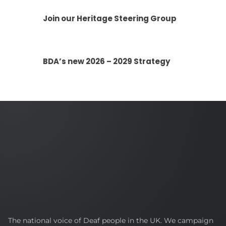
Join our Heritage Steering Group
BDA’s new 2026 – 2029 Strategy
British
The national voice of Deaf people in the UK. We campaign