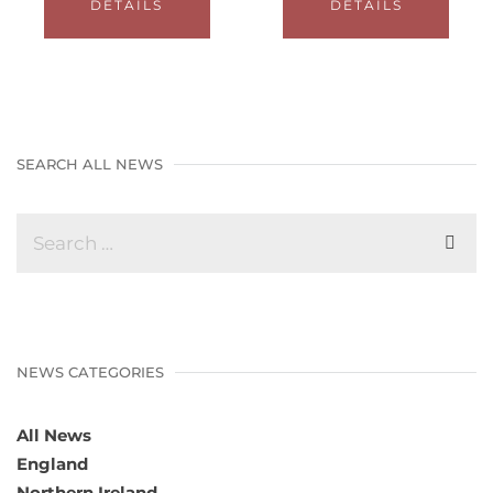
DETAILS
DETAILS
SEARCH ALL NEWS
NEWS CATEGORIES
All News
England
Northern Ireland