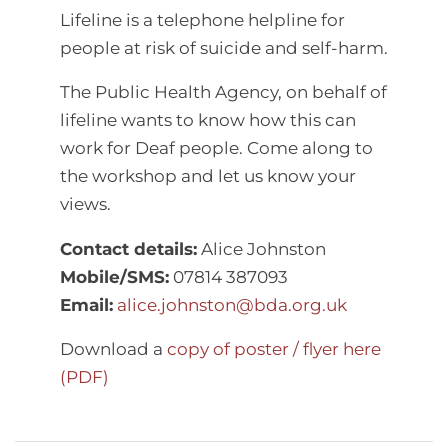
Lifeline is a telephone helpline for
people at risk of suicide and self-harm.
The Public Health Agency, on behalf of
lifeline wants to know how this can
work for Deaf people. Come along to
the workshop and let us know your
views.
Contact details:
Alice Johnston
Mobile/SMS:
07814 387093
Email:
alice.johnston@bda.org.uk
Download a
copy of poster / flyer here
(PDF)