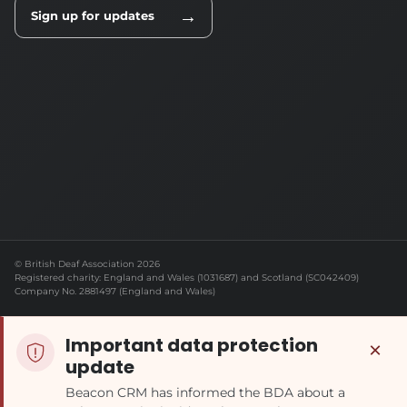
→
Sign up for updates
© British Deaf Association 2026
Registered charity: England and Wales (1031687) and Scotland (SC042409)
Company No. 2881497 (England and Wales)
Important data protection
×
update
Beacon CRM has informed the BDA about a