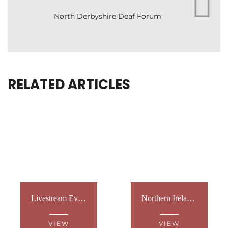
North Derbyshire Deaf Forum
RELATED ARTICLES
Livestream Event at Westminster
Northern Ireland: Sign Language Tours
VIEW
VIEW