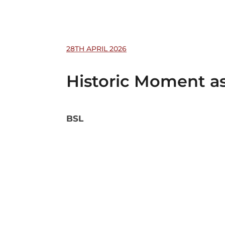
28TH APRIL 2026
Historic Moment as
BSL