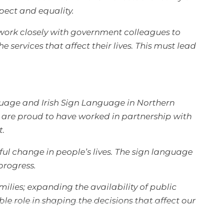
pect and equality.
 work closely with government colleagues to
 services that affect their lives. This must lead
uage and Irish Sign Language in Northern
e are proud to have worked in partnership with
t.
ful change in people’s lives. The sign language
progress.
ilies; expanding the availability of public
e role in shaping the decisions that affect our