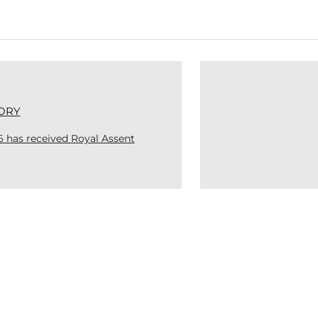
ORY
6 has received Royal Assent