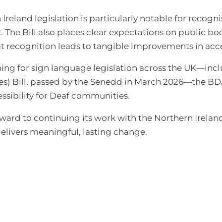
reland legislation is particularly notable for recogni
. The Bill also places clear expectations on public bod
at recognition leads to tangible improvements in acce
ing for sign language legislation across the UK—incl
s) Bill, passed by the Senedd in March 2026—the BDA
sibility for Deaf communities.
orward to continuing its work with the Northern Irel
elivers meaningful, lasting change.