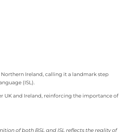
l
Northern Ireland, calling it a landmark step
anguage (ISL).
der UK and Ireland, reinforcing the importance of
tion of both BSL and ISL reflects the reality of