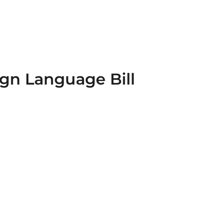
ign Language Bill