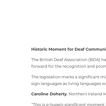
Historic Moment for Deaf Communit
The British Deaf Association (BDA) ha
forward for the recognition and prom
The legislation marks a significant m
sign languages as living languages w
Caroline Doherty
, Northern Ireland M
“This is a hugely significant moment 