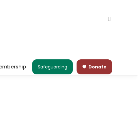
embership
Safeguarding
Donate