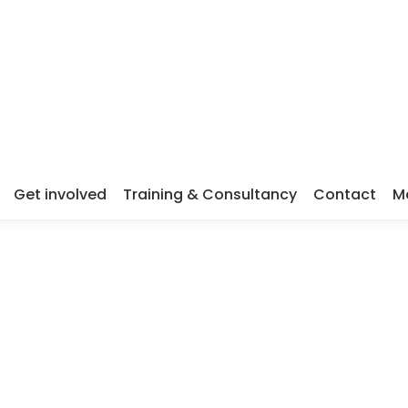
Get involved
Training & Consultancy
Contact
M