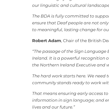
our linguistic and cultural landscap
The BDA is fully committed to suppor
ensure that Deaf people are not only 
to meaningful, lasting change for o
Robert Adam
, Chair of the British De
“The passage of the Sign Language 
Ireland. It is a powerful recognitio
the Northern Ireland Executive and
The hard work starts here. We need to
community stands ready to work with 
That means ensuring early access to s
information in sign language; and em
lives and our future.”