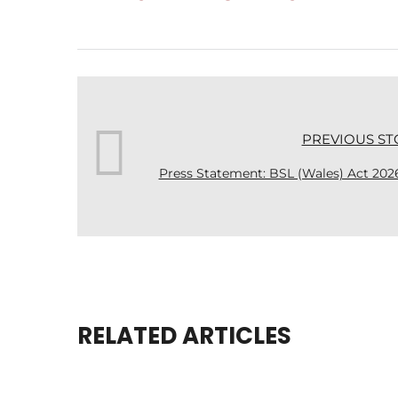
PREVIOUS ST
Press Statement: BSL (Wales) Act 202
RELATED ARTICLES