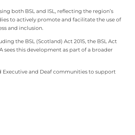
sing both BSL and ISL, reflecting the region’s
ies to actively promote and facilitate the use of
ss and inclusion.
uding the BSL (Scotland) Act 2015, the BSL Act
 sees this development as part of a broader
and Executive and Deaf communities to support