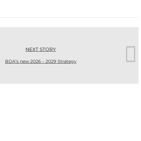
NEXT STORY
BDA’s new 2026 – 2029 Strategy