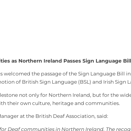
ies as Northern Ireland Passes Sign Language Bil
s welcomed the passage of the Sign Language Bill in 
otion of British Sign Language (BSL) and Irish Sign L
ilestone not only for Northern Ireland, but for the wi
ith their own culture, heritage and communities.
anager at the British Deaf Association, said:
for Deaf communities in Northern Ireland. The recogni