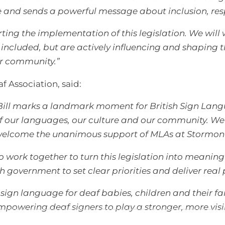
e and sends a powerful message about inclusion, res
ting the implementation of this legislation. We will
included, but are actively influencing and shaping the
ur community.”
af Association, said:
Bill marks a landmark moment for British Sign Lang
n of our languages, our culture and our community. W
 welcome the unanimous support of MLAs at Stormon
 work together to turn this legislation into meaning
government to set clear priorities and deliver real 
ign language for deaf babies, children and their fam
powering deaf signers to play a stronger, more visibl