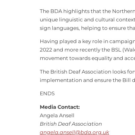
The BDA highlights that the Northern I
unique linguistic and cultural context
sign languages, helping to ensure th
Having played a key role in campaign
2022 and more recently the BSL (Wale
movement towards equality and acces
The British Deaf Association looks f
implementation and ensure the Bill d
ENDS
Media Contact:
Angela Ansell
British Deaf Association
angela.ansell@bda.org.uk