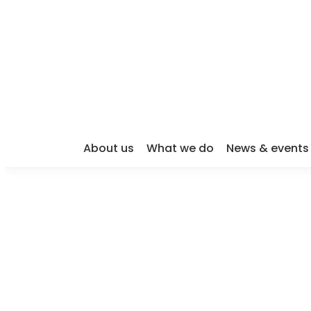
About us
What we do
News & events