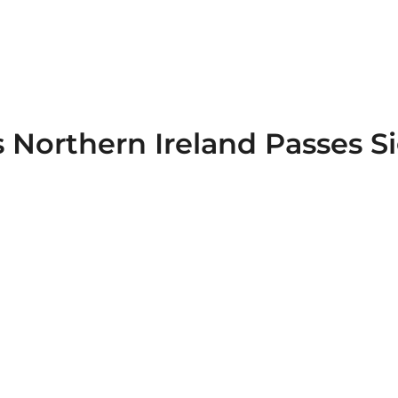
 Northern Ireland Passes S