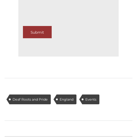
Submit
Deaf Roots and Pride
England
Events