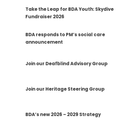
Take the Leap for BDA Youth: Skydive
Fundraiser 2026
BDA responds to PM’s social care
announcement
Join our Deafblind Advisory Group
Join our Heritage Steering Group
BDA’s new 2026 – 2029 Strategy