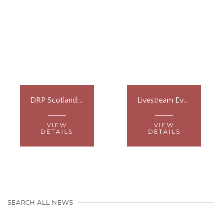
DRP Scotland: Vet Workshops
Livestream Event at Westminster
VIEW
VIEW
DETAILS
DETAILS
SEARCH ALL NEWS