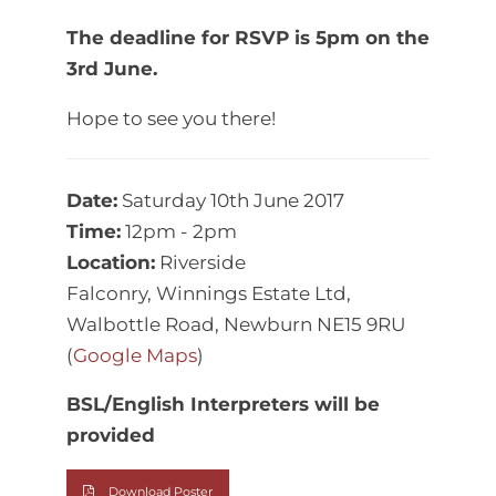
The deadline for RSVP is 5pm on the
3rd June.
Hope to see you there!
Date:
Saturday 10th June 2017
Time:
12pm - 2pm
Location:
Riverside
Falconry, Winnings Estate Ltd,
Walbottle Road, Newburn NE15 9RU
(
Google Maps
)
BSL/English Interpreters will be
provided
Download Poster