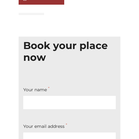
Book your place
now
*
Your name
*
Your email address