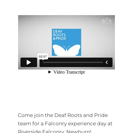
Come join the Deaf Roots and Pride
team for a Falconry experience day at
Riverside Falconry, Newburn!