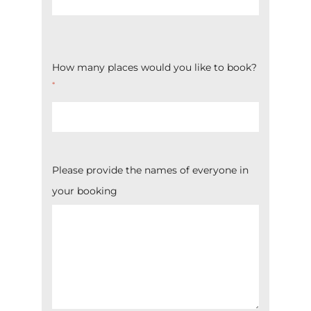
How many places would you like to book?
*
Please provide the names of everyone in
your booking