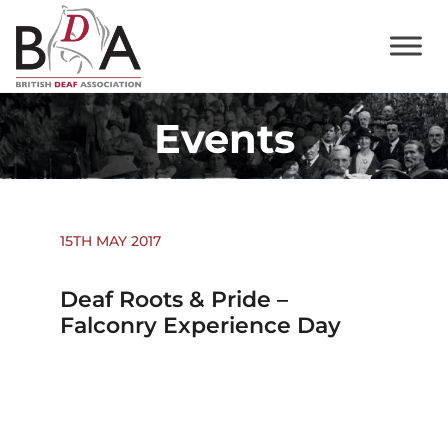
Events
15TH MAY 2017
Deaf Roots & Pride –
Falconry Experience Day