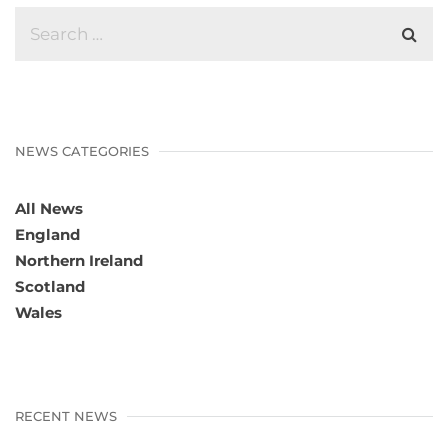
NEWS CATEGORIES
All News
England
Northern Ireland
Scotland
Wales
RECENT NEWS