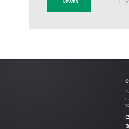
1
2
NEWER
C
W
c
t