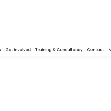
s
Get involved
Training & Consultancy
Contact
M