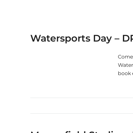
Watersports Day – D
Come 
Waters
book 