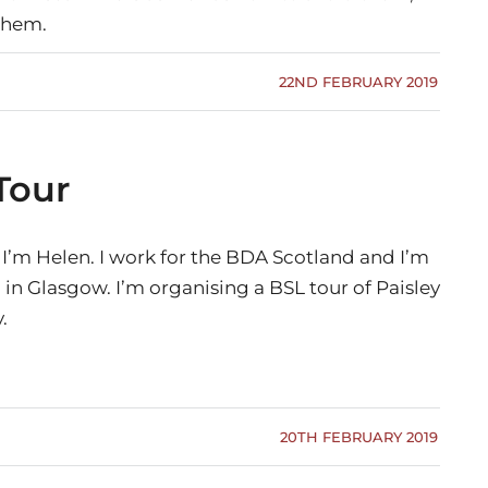
them.
22ND FEBRUARY 2019
Tour
 I’m Helen. I work for the BDA Scotland and I’m
in Glasgow. I’m organising a BSL tour of Paisley
.
20TH FEBRUARY 2019