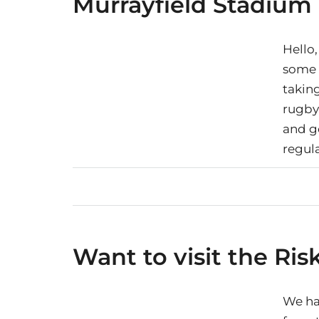
Murrayfield Stadium
Hello,
some i
takin
rugby
and g
regula
Want to visit the Ris
We ha