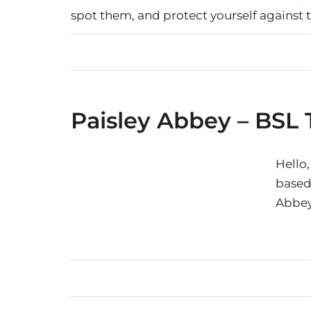
spot them, and protect yourself against 
Paisley Abbey – BSL 
Hello,
based 
Abbey