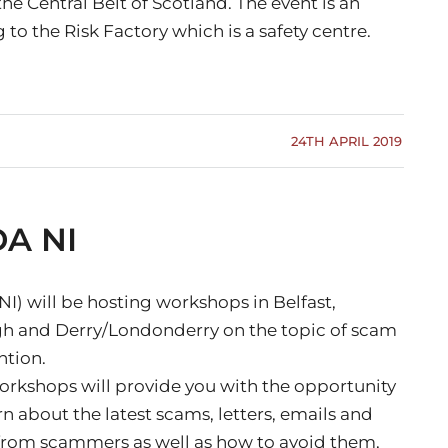
he Central Belt of Scotland. The event is an
 to the Risk Factory which is a safety centre.
24TH APRIL 2019
DA NI
I) will be hosting workshops in Belfast,
 and Derry/Londonderry on the topic of scam
ntion.
orkshops will provide you with the opportunity
rn about the latest scams, letters, emails and
 from scammers as well as how to avoid them,