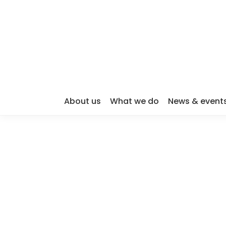
About us
What we do
News & event