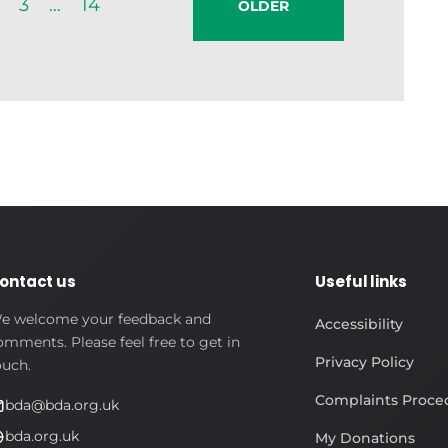
3
…
14
OLDER
ontact us
Useful links
e welcome your feedback and
Accessibility
omments. Please feel free to get in
Privacy Policy
ouch.
Complaints Proce
bda@bda.org.uk
bda.org.uk
My Donations