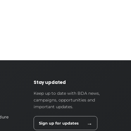
Stay updated
Keep up to date with BDA news,
campaigns, opportunities and
important updates.
dure
→
Sign up for updates