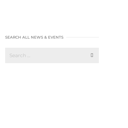
SEARCH ALL NEWS & EVENTS