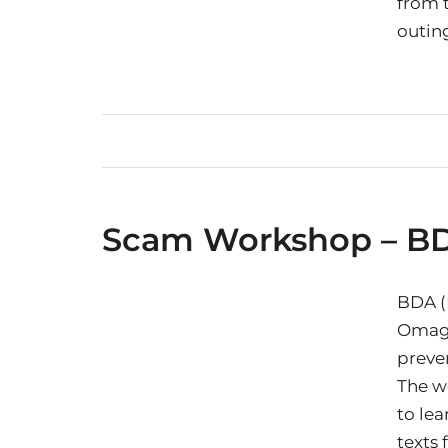
from t
outing
Scam Workshop – B
BDA (N
Omagh
preve
The w
to lea
texts