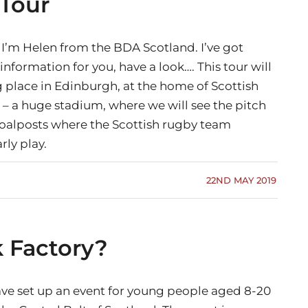
 Tour
 I’m Helen from the BDA Scotland. I’ve got
nformation for you, have a look…. This tour will
g place in Edinburgh, at the home of Scottish
 – a huge stadium, where we will see the pitch
oalposts where the Scottish rugby team
rly play.
22ND MAY 2019
k Factory?
ve set up an event for young people aged 8-20