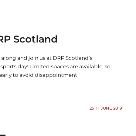
RP Scotland
along and join us at DRP Scotland’s
ports day! Limited spaces are available, so
early to avoid disappointment
25TH JUNE 2019