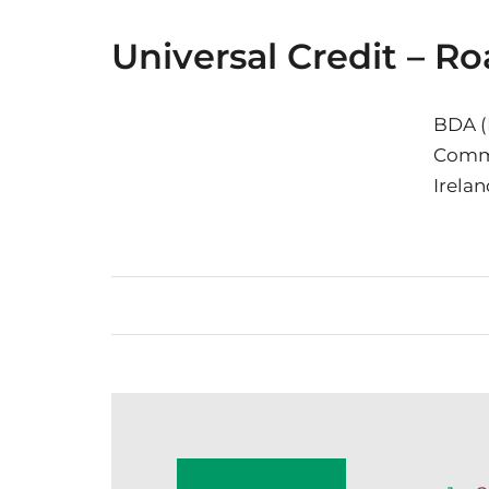
Universal Credit – 
BDA (
Commu
Irelan