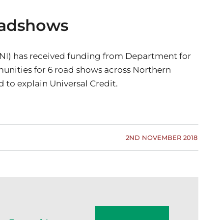
Roadshows
NI) has received funding from Department for
nities for 6 road shows across Northern
d to explain Universal Credit.
2ND NOVEMBER 2018