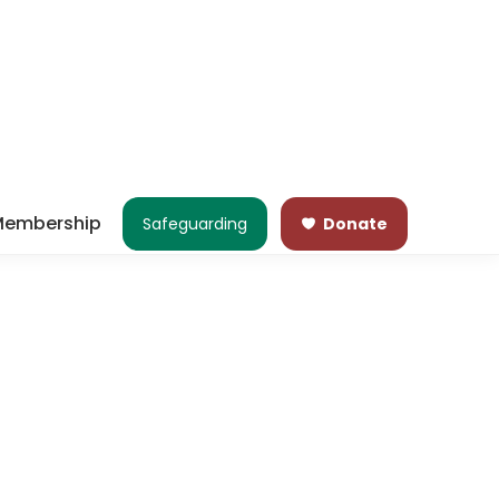
embership
Safeguarding
Donate