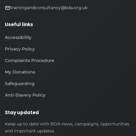
trainingandconsultancy@bda.org.uk
Useful links
Accessibility
Privacy Policy
Complaints Procedure
My Donations
Safeguarding
Anti-Slavery Policy
Stay updated
Keep up to date with BDA news, campaigns, opportunities
and important updates.