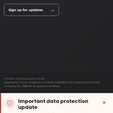
→
Sign up for updates
© British Deaf Association 2026
Registered charity: England and Wales (1031687) and Scotland (SC042409)
Company No. 2881497 (England and Wales)
Important data protection
×
update