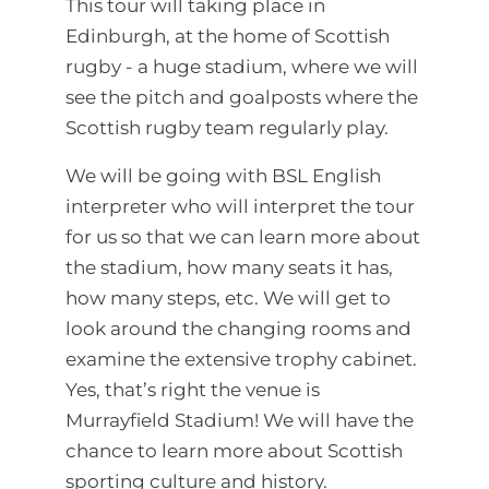
This tour will taking place in
Edinburgh, at the home of Scottish
rugby - a huge stadium, where we will
see the pitch and goalposts where the
Scottish rugby team regularly play.
We will be going with BSL English
interpreter who will interpret the tour
for us so that we can learn more about
the stadium, how many seats it has,
how many steps, etc. We will get to
look around the changing rooms and
examine the extensive trophy cabinet.
Yes, that’s right the venue is
Murrayfield Stadium! We will have the
chance to learn more about Scottish
sporting culture and history.