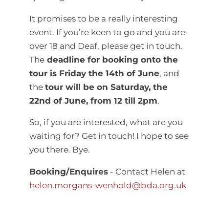
It promises to be a really interesting
event. If you’re keen to go and you are
over 18 and Deaf, please get in touch.
The
deadline for booking onto the
tour is Friday the 14th of June
, and
the
tour will be on Saturday, the
22nd of June, from 12 till 2pm
.
So, if you are interested, what are you
waiting for? Get in touch! I hope to see
you there. Bye.
Booking/Enquires
- Contact Helen at
helen.morgans-wenhold@bda.org.uk