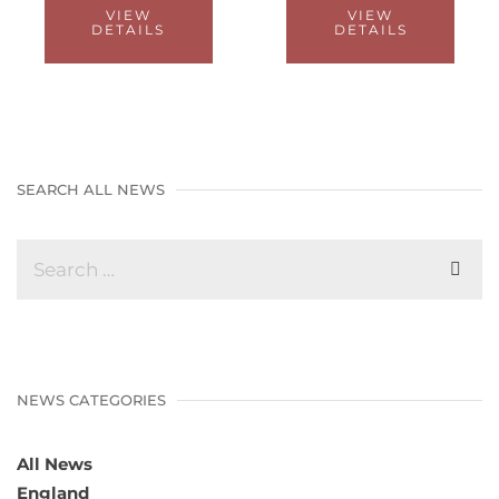
VIEW
VIEW
DETAILS
DETAILS
SEARCH ALL NEWS
NEWS CATEGORIES
All News
England