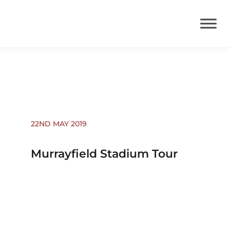
Events
22ND MAY 2019
Murrayfield Stadium Tour