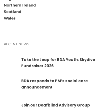
Northern Ireland
Scotland
Wales
RECENT NEWS
Take the Leap for BDA Youth: Skydive
Fundraiser 2026
BDA responds to PM’s social care
announcement
Join our Deafblind Advisory Group