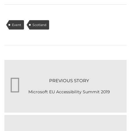
Event
Scotland
PREVIOUS STORY
Microsoft EU Accessibility Summit 2019