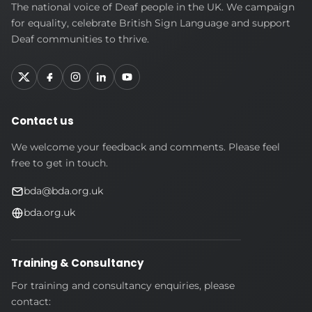
British
The national voice of Deaf people in the UK. We campaign
Deaf
for equality, celebrate British Sign Language and support
Association
Deaf communities to thrive.
Contact us
We welcome your feedback and comments. Please feel
free to get in touch.
bda@bda.org.uk
bda.org.uk
Training & Consultancy
For training and consultancy enquiries, please
contact: