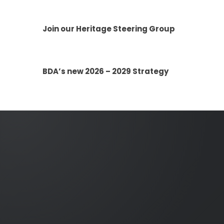
Join our Heritage Steering Group
BDA’s new 2026 – 2029 Strategy