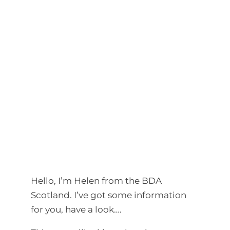
Hello, I’m Helen from the BDA
Scotland. I’ve got some information
for you, have a look….