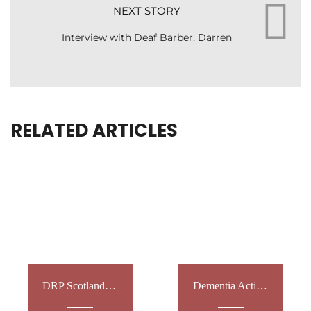
NEXT STORY
Interview with Deaf Barber, Darren
RELATED ARTICLES
DRP Scotland: Vet Workshops
Dementia Action Week 2022