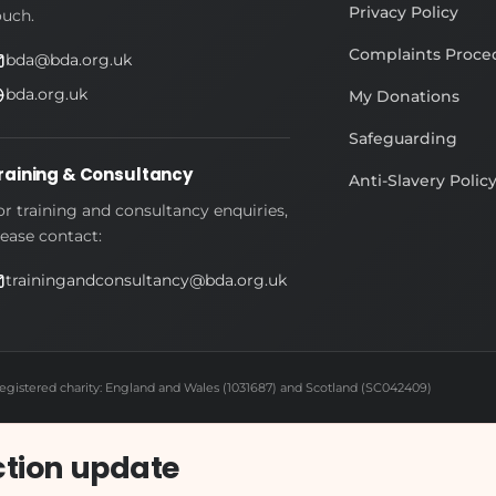
Privacy Policy
ouch.
Complaints Proce
bda@bda.org.uk
bda.org.uk
My Donations
Safeguarding
raining & Consultancy
Anti-Slavery Polic
or training and consultancy enquiries,
lease contact:
trainingandconsultancy@bda.org.uk
egistered charity: England and Wales (1031687) and Scotland (SC042409)
ction update