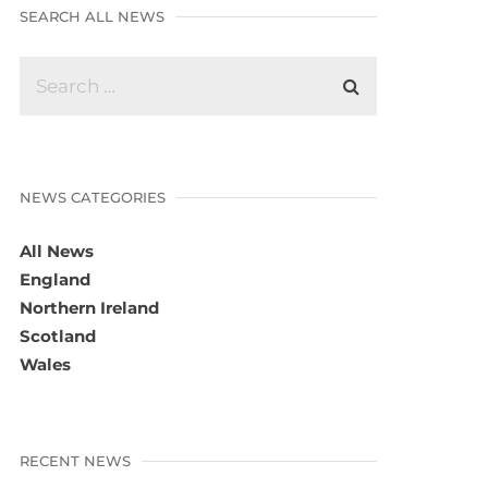
SEARCH ALL NEWS
NEWS CATEGORIES
All News
England
Northern Ireland
Scotland
Wales
RECENT NEWS