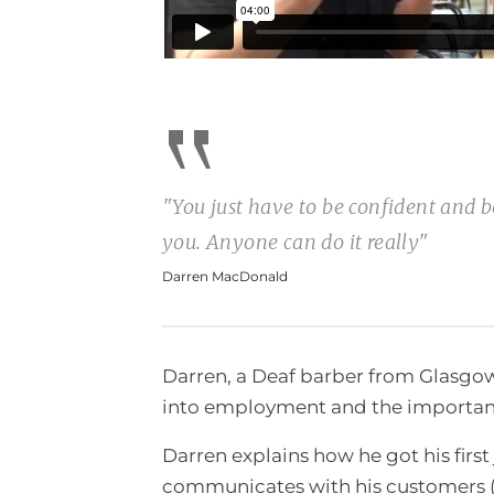
“
"You just have to be confident and be
you. Anyone can do it really"
Darren MacDonald
Darren, a Deaf barber from Glasgow,
into employment and the importanc
Darren explains how he got his firs
communicates with his customers (