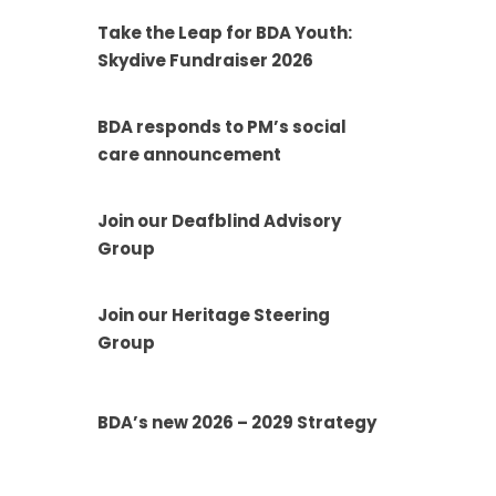
Take the Leap for BDA Youth:
Skydive Fundraiser 2026
BDA responds to PM’s social
care announcement
Join our Deafblind Advisory
Group
Join our Heritage Steering
Group
BDA’s new 2026 – 2029 Strategy