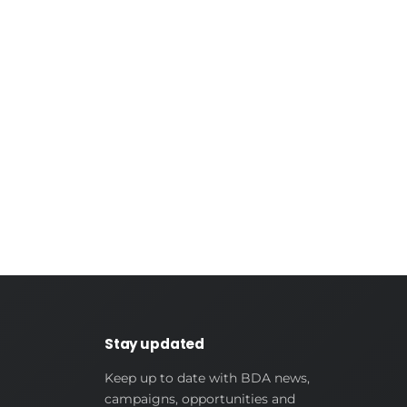
Stay updated
Keep up to date with BDA news,
campaigns, opportunities and