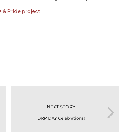
 & Pride project
NEXT STORY
DRP DAY Celebrations!