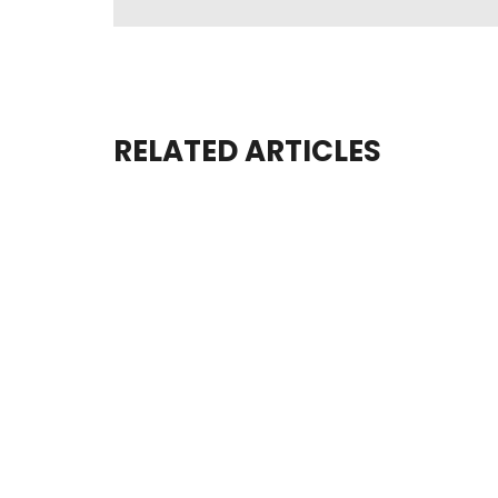
RELATED ARTICLES