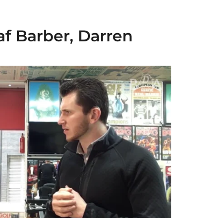
af Barber, Darren