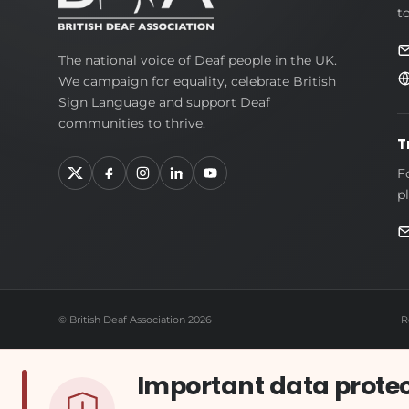
t
British
The national voice of Deaf people in the UK.
We campaign for equality, celebrate British
Deaf
Sign Language and support Deaf
Association
communities to thrive.
T
F
p
© British Deaf Association 2026
R
Important data prote