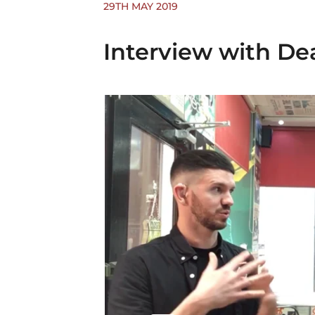
29TH MAY 2019
Interview with De