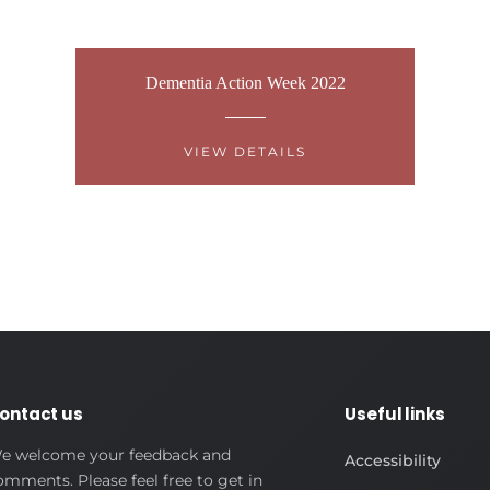
Dementia Action Week 2022
VIEW DETAILS
ontact us
Useful links
e welcome your feedback and
Accessibility
omments. Please feel free to get in