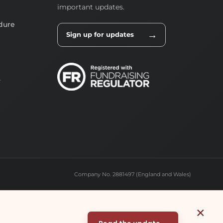
important updates.
dure
→
Sign up for updates
y
Company No. 2881497 (England and Wales)
×