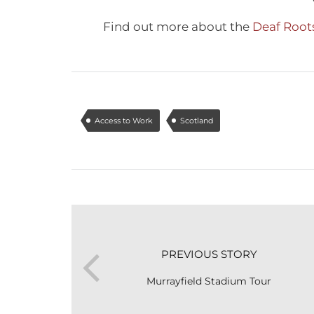
Find out more about the
Deaf Roots
Access to Work
Scotland
PREVIOUS STORY
Murrayfield Stadium Tour