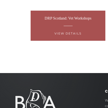
DRP Scotland: Vet Workshops
VIEW DETAILS
C
W
c