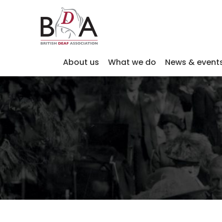
About us
What we do
News & event