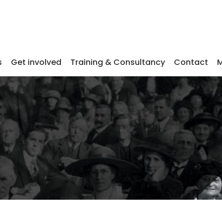
s
Get involved
Training & Consultancy
Contact
M