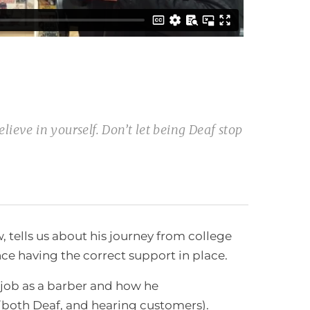
lieve in yourself. Don’t let being Deaf stop
 tells us about his journey from college
e having the correct support in place.
t job as a barber and how he
both Deaf, and hearing customers).