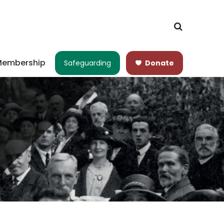
embership
Safeguarding
Donate