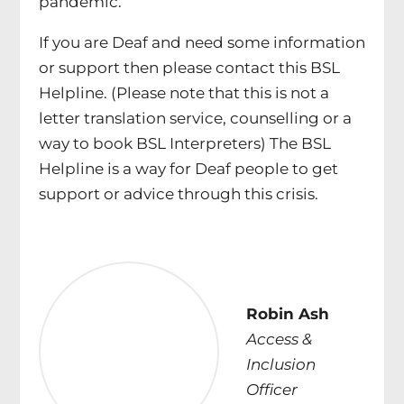
pandemic.
If you are Deaf and need some information
or support then please contact this BSL
Helpline. (Please note that this is not a
letter translation service, counselling or a
way to book BSL Interpreters) The BSL
Helpline is a way for Deaf people to get
support or advice through this crisis.
Robin Ash
Access &
Inclusion
Officer