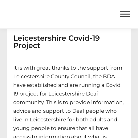
Leicestershire Covid-19
Project
It is with great thanks to the support from
Leicestershire County Council, the BDA
have established and are running a Covid
19 project for Leicestershire Deaf
community. This is to provide information,
advice and support to Deaf people who
live in Leicestershire for both adults and
young people to ensure that all have
access to information about what is