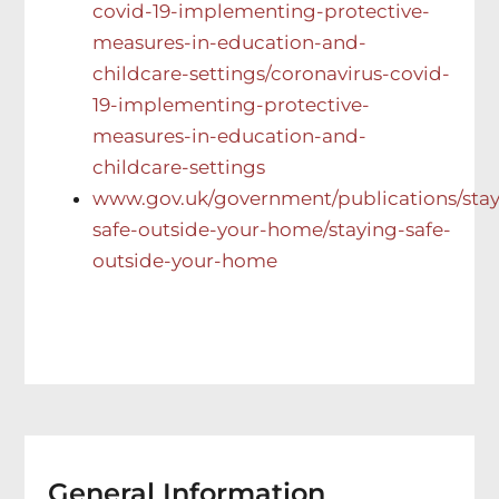
covid-19-implementing-protective-
measures-in-education-and-
childcare-settings/coronavirus-covid-
19-implementing-protective-
measures-in-education-and-
childcare-settings
www.gov.uk/government/publications/stay
safe-outside-your-home/staying-safe-
outside-your-home
General Information