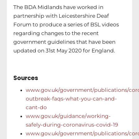
The BDA Midlands have worked in
partnership with Leicestershire Deaf
Forum to produce a series of BSL videos
regarding changes to the recent
government guidelines that have been
updated on 31st May 2020 for England.
Sources
www.gov.uk/government/publications/coro
outbreak-faqs-what-you-can-and-
cant-do
www.gov.uk/guidance/working-
safely-during-coronavirus-covid-19
www.gov.uk/government/publications/coro