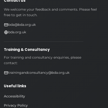
Contact us
We welcome your feedback and comments. Please feel
free to get in touch.
bda@bda.org.uk
bda.org.uk
Training & Consultancy
For training and consultancy enquiries, please
contact:
trainingandconsultancy@bda.org.uk
Useful links
Accessibility
Privacy Policy