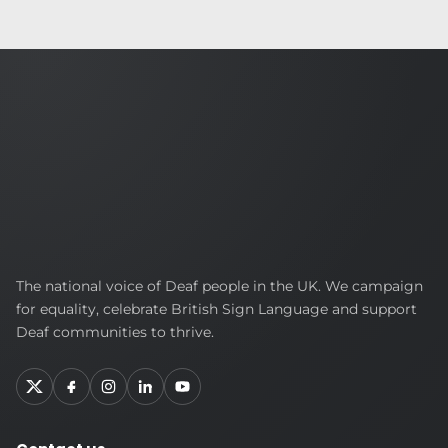
British
The national voice of Deaf people in the UK. We campaign
Deaf
for equality, celebrate British Sign Language and support
Association
Deaf communities to thrive.