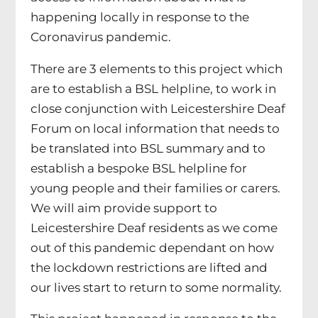
happening locally in response to the
Coronavirus pandemic.
There are 3 elements to this project which
are to establish a BSL helpline, to work in
close conjunction with Leicestershire Deaf
Forum on local information that needs to
be translated into BSL summary and to
establish a bespoke BSL helpline for
young people and their families or carers.
We will aim provide support to
Leicestershire Deaf residents as we come
out of this pandemic dependant on how
the lockdown restrictions are lifted and
our lives start to return to some normality.