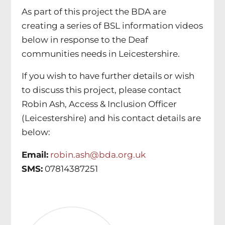
As part of this project the BDA are
creating a series of BSL information videos
below in response to the Deaf
communities needs in Leicestershire.
If you wish to have further details or wish
to discuss this project, please contact
Robin Ash, Access & Inclusion Officer
(Leicestershire) and his contact details are
below:
Email:
robin.ash@bda.org.uk
SMS:
07814387251