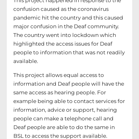
This project happened in response to the
confusion caused as the coronavirus
pandemic hit the country and this caused
major confusion in the Deaf community.
The country went into lockdown which
highlighted the access issues for Deaf
people to information that was not readily
available.
This project allows equal access to
information and Deaf people will have the
same access as hearing people. For
example being able to contact services for
information, advice or support, hearing
people can make a telephone call and
Deaf people are able to do the same in
BSL to access the support available.