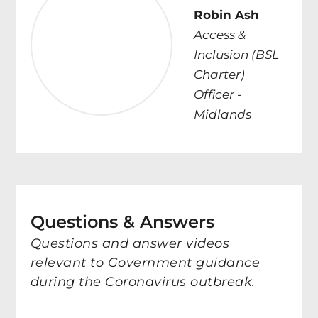
Robin Ash
Access &
Inclusion (BSL
Charter)
Officer -
Midlands
Questions & Answers
Questions and answer videos
relevant to Government guidance
during the Coronavirus outbreak.