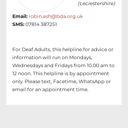
(Leciestershire)
Email:
robin.ash@bda.org.uk
SMS:
07814 387251
For Deaf Adults, this helpline for advice or
information will run on Mondays,
Wednesdays and Fridays from 10.00 am to
12 noon. This helpline is by appointment
only. Please text, Facetime, WhatsApp or
email for an appointment time.