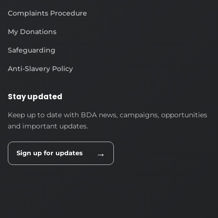
Complaints Procedure
My Donations
Safeguarding
Anti-Slavery Policy
Stay updated
Keep up to date with BDA news, campaigns, opportunities
and important updates.
→
Sign up for updates