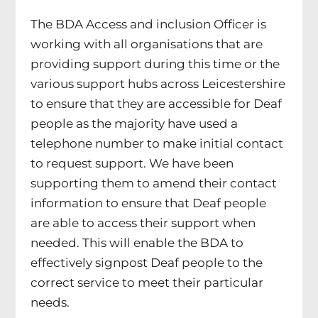
The BDA Access and inclusion Officer is
working with all organisations that are
providing support during this time or the
various support hubs across Leicestershire
to ensure that they are accessible for Deaf
people as the majority have used a
telephone number to make initial contact
to request support. We have been
supporting them to amend their contact
information to ensure that Deaf people
are able to access their support when
needed. This will enable the BDA to
effectively signpost Deaf people to the
correct service to meet their particular
needs.