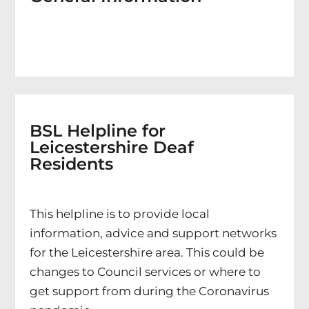
BSL Helpline for
Leicestershire Deaf
Residents
This helpline is to provide local
information, advice and support networks
for the Leicestershire area. This could be
changes to Council services or where to
get support from during the Coronavirus