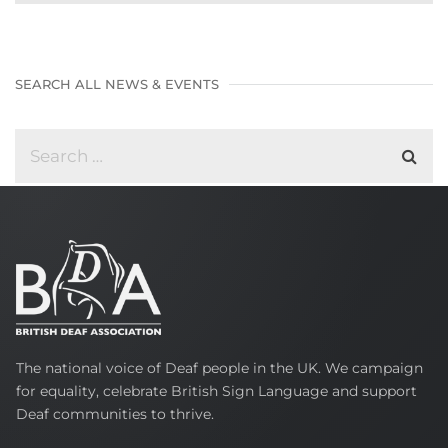
SEARCH ALL NEWS & EVENTS
British
The national voice of Deaf people in the UK. We campaign
Deaf
for equality, celebrate British Sign Language and support
Association
Deaf communities to thrive.