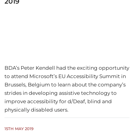
2019
BDA’s Peter Kendell had the exciting opportunity
to attend Microsoft’s EU Accessibility Summit in
Brussels, Belgium to learn about the company’s
strides in developing assistive technology to
improve accessibility for d/Deaf, blind and
physically disabled users.
15TH MAY 2019