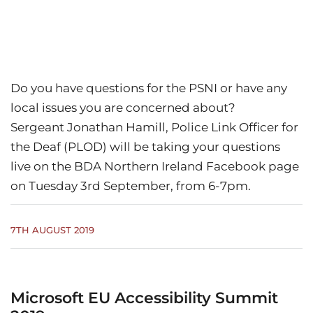
Do you have questions for the PSNI or have any
local issues you are concerned about?
Sergeant Jonathan Hamill, Police Link Officer for
the Deaf (PLOD) will be taking your questions
live on the BDA Northern Ireland Facebook page
on Tuesday 3rd September, from 6-7pm.
7TH AUGUST 2019
Microsoft EU Accessibility Summit