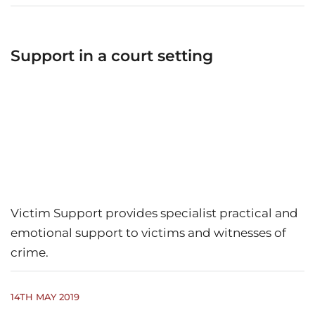
Support in a court setting
Victim Support provides specialist practical and
emotional support to victims and witnesses of
crime.
14TH MAY 2019