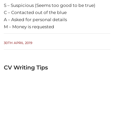
S – Suspicious (Seems too good to be true)
C – Contacted out of the blue
A – Asked for personal details
M – Money is requested
30TH APRIL 2019
CV Writing Tips