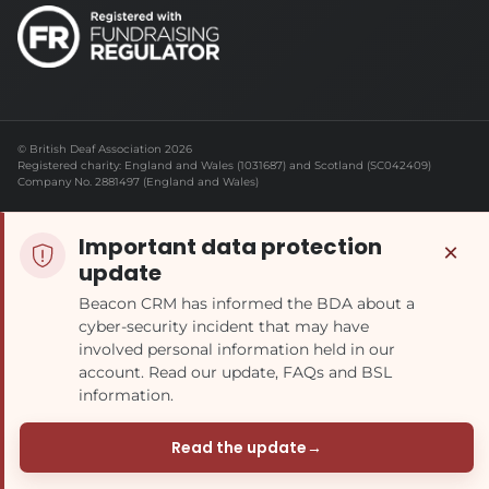
© British Deaf Association 2026
Registered charity: England and Wales (1031687) and Scotland (SC042409)
Company No. 2881497 (England and Wales)
Important data protection
×
update
Beacon CRM has informed the BDA about a
cyber-security incident that may have
involved personal information held in our
account. Read our update, FAQs and BSL
information.
Read the update
→
(opens in a new tab)