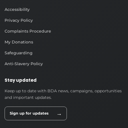
Accessibility
Privacy Policy
Complaints Procedure
My Donations
Safeguarding
Anti-Slavery Policy
Stay updated
Keep up to date with BDA news, campaigns, opportunities
and important updates.
→
Sign up for updates