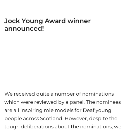
Jock Young Award winner
announced!
We received quite a number of nominations
which were reviewed by a panel. The nominees
are all inspiring role models for Deaf young
people across Scotland. However, despite the
tough deliberations about the nominations, we