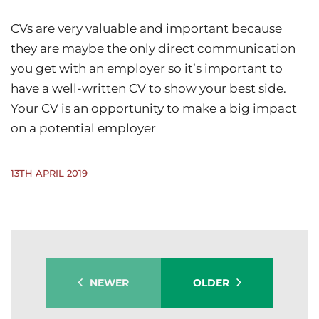
CVs are very valuable and important because
they are maybe the only direct communication
you get with an employer so it’s important to
have a well-written CV to show your best side.
Your CV is an opportunity to make a big impact
on a potential employer
13TH APRIL 2019
NEWER
OLDER