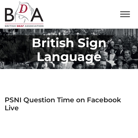
British Sign
Language
PSNI Question Time on Facebook
Live