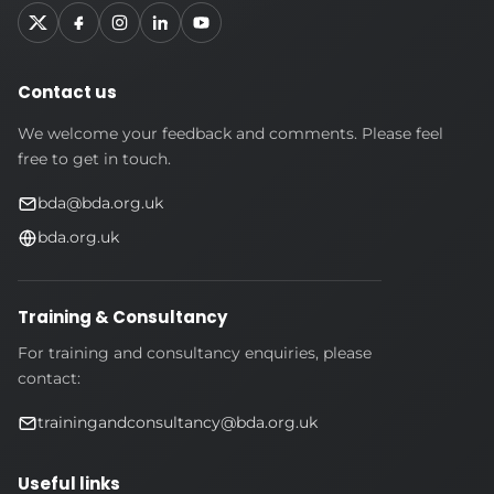
Contact us
We welcome your feedback and comments. Please feel
free to get in touch.
bda@bda.org.uk
bda.org.uk
Training & Consultancy
For training and consultancy enquiries, please
contact:
trainingandconsultancy@bda.org.uk
Useful links