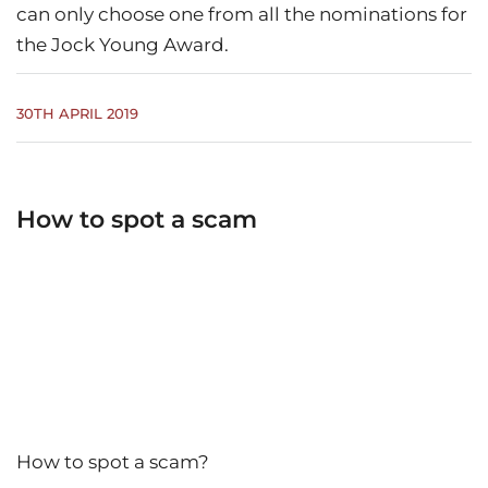
can only choose one from all the nominations for
the Jock Young Award.
30TH APRIL 2019
How to spot a scam
How to spot a scam?