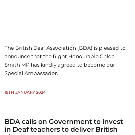
The British Deaf Association (BDA) is pleased to
announce that the Right Honourable Chloe
Smith MP has kindly agreed to become our
Special Ambassador.
19TH JANUARY 2024
BDA calls on Government to invest
in Deaf teachers to deliver British