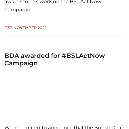
awards for his work on the BSL Act Now!
Campaign.
21ST NOVEMBER 2022
BDA awarded for #BSLActNow
Campaign
We are excited to announce that the British Deaf