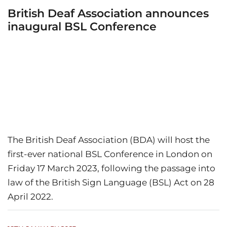
British Deaf Association announces
inaugural BSL Conference
The British Deaf Association (BDA) will host the
first-ever national BSL Conference in London on
Friday 17 March 2023, following the passage into
law of the British Sign Language (BSL) Act on 28
April 2022.