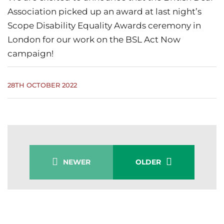
Association picked up an award at last night’s
Scope Disability Equality Awards ceremony in
London for our work on the BSL Act Now
campaign!
28TH OCTOBER 2022
NEWER
OLDER