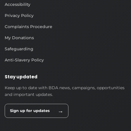
Accessibility
Privacy Policy
Complaints Procedure
My Donations
Safeguarding
Anti-Slavery Policy
Stay updated
Keep up to date with BDA news, campaigns, opportunities
and important updates.
→
Sign up for updates