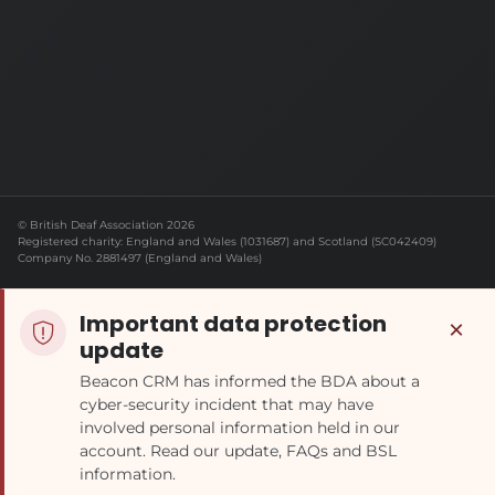
© British Deaf Association 2026
Registered charity: England and Wales (1031687) and Scotland (SC042409)
Company No. 2881497 (England and Wales)
Important data protection
×
update
Beacon CRM has informed the BDA about a
cyber-security incident that may have
involved personal information held in our
account. Read our update, FAQs and BSL
information.