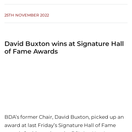
25TH NOVEMBER 2022
David Buxton wins at Signature Hall
of Fame Awards
BDA’s former Chair, David Buxton, picked up an
award at last Friday’s Signature Hall of Fame