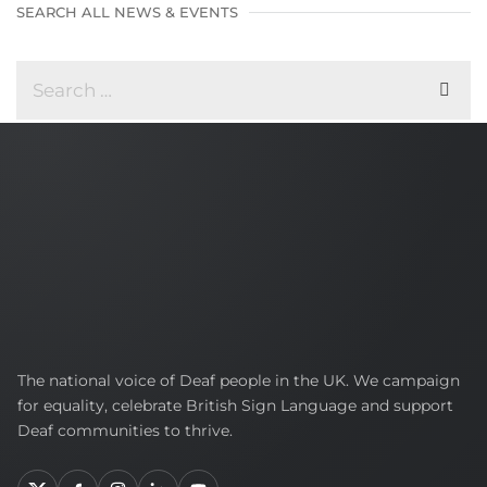
SEARCH ALL NEWS & EVENTS
British
The national voice of Deaf people in the UK. We campaign
Deaf
for equality, celebrate British Sign Language and support
Association
Deaf communities to thrive.