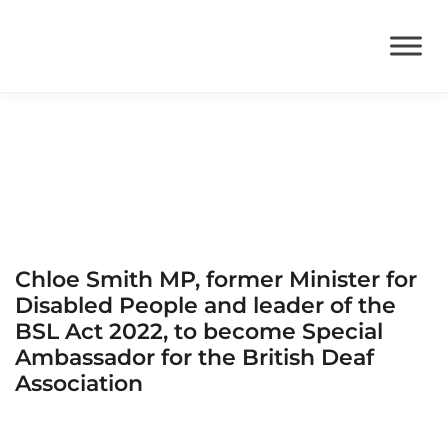
BSL Act
Chloe Smith MP, former Minister for
Disabled People and leader of the
BSL Act 2022, to become Special
Ambassador for the British Deaf
Association