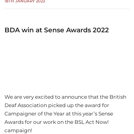
18TH JANUARY 2023
BDA win at Sense Awards 2022
We are very excited to announce that the British
Deaf Association picked up the award for
Campaigner of the Year at this year’s Sense
Awards for our work on the BSL Act Now!
campaign!