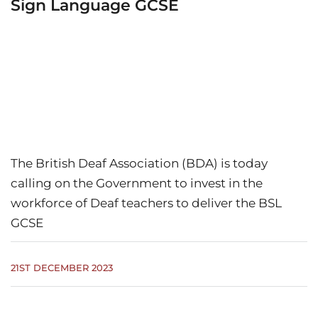
Sign Language GCSE
The British Deaf Association (BDA) is today
calling on the Government to invest in the
workforce of Deaf teachers to deliver the BSL
GCSE
21ST DECEMBER 2023