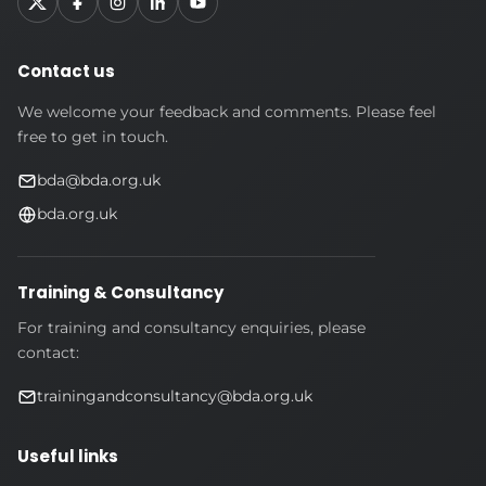
Contact us
We welcome your feedback and comments. Please feel
free to get in touch.
bda@bda.org.uk
bda.org.uk
Training & Consultancy
For training and consultancy enquiries, please
contact:
trainingandconsultancy@bda.org.uk
Useful links