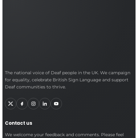
British
The national voice of Deaf people in the UK. We campaign
for equality, celebrate British Sign Language and support
Deaf
Deaf communities to thrive.
Association
Contact us
We welcome your feedback and comments. Please feel