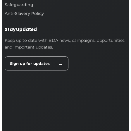
Safeguarding
Anti-Slavery Policy
Stay updated
Keep up to date with BDA news, campaigns, opportunities
and important updates.
→
Sign up for updates