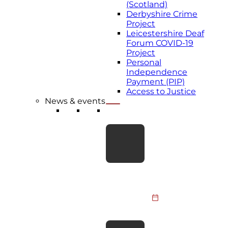
(Scotland)
Derbyshire Crime
Project
Leicestershire Deaf
Forum COVID-19
Project
Personal
Independence
Payment (PIP)
Access to Justice
News & events
LATEST NEWS
Take the Leap for
BDA Youth:
Skydive
Fundraiser 2026
Members of the
BDA Youth
Committee, BDA
31 July 2026
staff and supporters
are taking to the
BDA responds to
skies to raise funds…