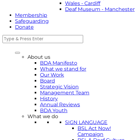
Wales - Cardiff
Deaf Museum - Manchester
Membership
Safeguarding
Donate
About us
BDA Manifesto
What we stand for
Our Work
Board
Strategic Vision
Management Team
History
Annual Reviews
BDA Youth
What we do
SIGN LANGUAGE
BSL Act Now!
Campaign