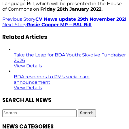
Language Bill, which will be presented in the House
of Commons on
Friday 28th January 2022.
Previous Story
CV News update 29th November 2021
Next Story
Rosie Cooper MP – BSL Bill
Related Articles
Take the Leap for BDA Youth: Skydive Fundraiser
2026
View Details
BDA responds to PM’s social care
announcement
View Details
SEARCH ALL NEWS
Search
for:
NEWS CATEGORIES