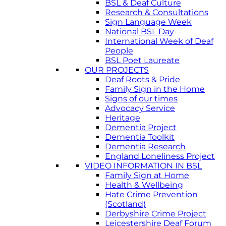
BSL & Deaf Culture
Research & Consultations
Sign Language Week
National BSL Day
International Week of Deaf
People
BSL Poet Laureate
OUR PROJECTS
Deaf Roots & Pride
Family Sign in the Home
Signs of our times
Advocacy Service
Heritage
Dementia Project
Dementia Toolkit
Dementia Research
England Loneliness Project
VIDEO INFORMATION IN BSL
Family Sign at Home
Health & Wellbeing
Hate Crime Prevention
(Scotland)
Derbyshire Crime Project
Leicestershire Deaf Forum