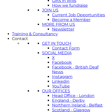
Gifts in Wills
How we fundraise
JOIN US
Current Job Opportunities
Become a Member
MORE FROM US
Newsletter
Training & Consultancy
Contact
GET IN TOUCH
Contact Form
SOCIAL MEDIA
X
Facebook
Facebook - British Deaf
News
Instagram
Linkedin
YouTube
OUR OFFICES
Head Office - London
England - Derby
Northern Ireland - Belfast
Scotland - Glasgow