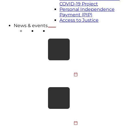
COVID-19 Project
Personal Independence
Payment (PIP)
Access to Justice
News & events
LATEST NEWS
Take the Leap for BDA
Youth: Skydive
Fundraiser 2026
Members of the BDA
Youth Committee, BDA
staff and supporters are
31 July 2026
taking to the skies to
raise funds…
BDA responds to PM’s
social care
announcement
The BDA welcomes the
focus on social care and
hopes the upcoming Big
30 July 2026
Conversation on Care will