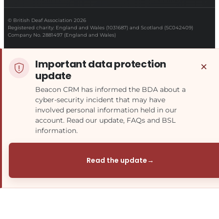
© British Deaf Association 2026
Registered charity: England and Wales (1031687) and Scotland (SC042409)
Company No. 2881497 (England and Wales)
Important data protection
×
update
Beacon CRM has informed the BDA about a
cyber-security incident that may have
involved personal information held in our
account. Read our update, FAQs and BSL
information.
Read the update
→
(opens in a new tab)