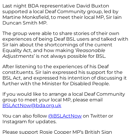
Last night BDA representative David Buxton
supported a local Deaf Community group, led by
Martine Monksfield, to meet their local MP, Sir Iain
Duncan Smith MP.
The group were able to share stories of their own
experiences of being Deaf BSL users and talked with
Sir Iain about the shortcomings of the current
Equality Act, and how making ‘
Reasonable
Adjustments
’ is not always possible for BSL.
After listening to the experiences of his Deaf
constituents. Sir Iain expressed his support for the
BSL Act, and expressed his intention of discussing it
further with the Minister for Disabled People.
If you would like to arrange a local Deaf Community
group to meet your local MP, please email
BSLActNow@bda.org.uk
You can also follow
@BSLActNow
on Twitter or
Instagram for updates.
Please support Rosie Cooper MP’s British Sign