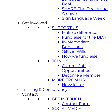
Deaf
SHARE: The Deaf Visual
Archive
Sign Language Week
Get involved
SUPPORT US
Make a difference
Fundraise for the BDA
In-Memoriam
Donations
Gifts in Wills
How we fundraise
JOIN US
Current Job
Opportunities
Become a Member
MORE FROM US
Newsletter
Training & Consultancy
Contact
GET IN TOUCH
Contact Form
SOCIAL MEDIA