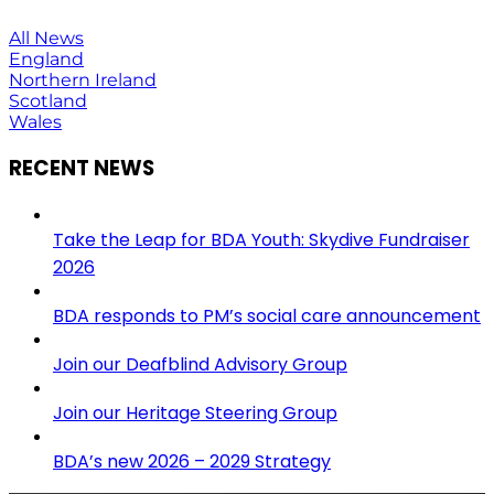
All News
England
Northern Ireland
Scotland
Wales
RECENT NEWS
Take the Leap for BDA Youth: Skydive Fundraiser
2026
BDA responds to PM’s social care announcement
Join our Deafblind Advisory Group
Join our Heritage Steering Group
BDA’s new 2026 – 2029 Strategy