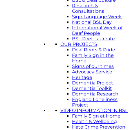
BSL & Deaf Culture
Research &
Consultations
Sign Language Week
National BSL Day
International Week of
Deaf People
BSL Poet Laureate
OUR PROJECTS
Deaf Roots & Pride
Family Sign in the
Home
Signs of our times
Advocacy Service
Heritage
Dementia Project
Dementia Toolkit
Dementia Research
England Loneliness
Project
VIDEO INFORMATION IN BSL
Family Sign at Home
Health & Wellbeing
Hate Crime Prevention