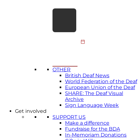
meaningfully…
Join our Deafblind
Advisory Group
The British Deaf
Association (BDA) is
looking for Deafblind
25 June 2026
people from across the
United Kingdom to help
shape…
All news
→
OTHER
British Deaf News
World Federation of the Deaf
European Union of the Deaf
SHARE: The Deaf Visual
Archive
Sign Language Week
Get involved
SUPPORT US
Make a difference
Fundraise for the BDA
In-Memoriam Donations