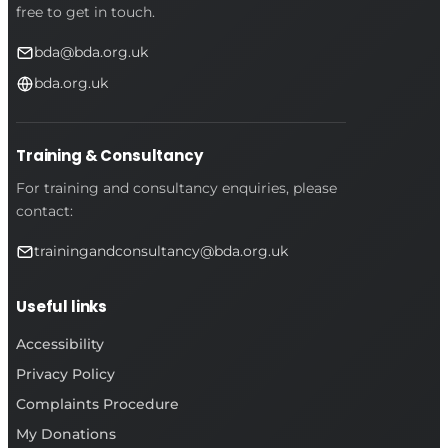
free to get in touch.
bda@bda.org.uk
bda.org.uk
Training & Consultancy
For training and consultancy enquiries, please
contact:
trainingandconsultancy@bda.org.uk
Useful links
Accessibility
Privacy Policy
Complaints Procedure
My Donations