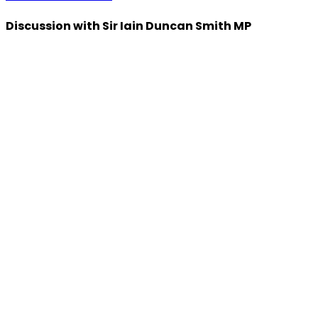
Discussion with Sir Iain Duncan Smith MP