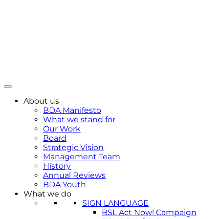
About us
BDA Manifesto
What we stand for
Our Work
Board
Strategic Vision
Management Team
History
Annual Reviews
BDA Youth
What we do
SIGN LANGUAGE
BSL Act Now! Campaign