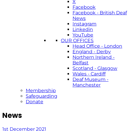
X
Facebook
Facebook - British Deaf
News
Instagram
Linkedin
YouTube
OUR OFFICES
Head Office - London
England - Derby
Northern Ireland -
Belfast
Scotland - Glasgow
Wales - Cardiff
Deaf Museum -
Manchester
Membership
Safeguarding
Donate
News
1st December 2021