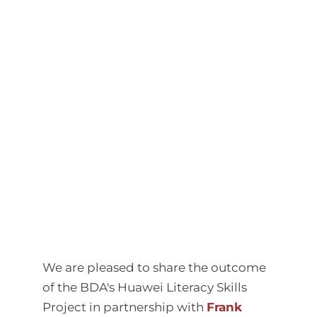
We are pleased to share the outcome
of the BDA's Huawei Literacy Skills
Project in partnership with
Frank