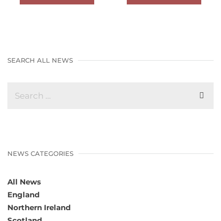
SEARCH ALL NEWS
NEWS CATEGORIES
All News
England
Northern Ireland
Scotland