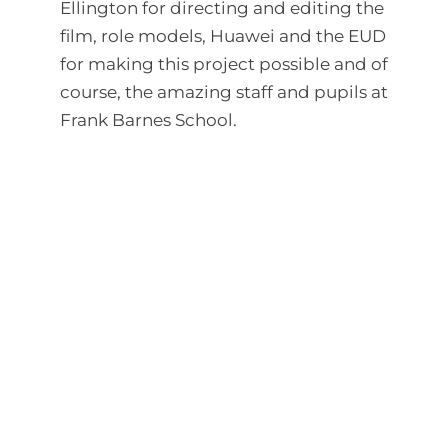
Ellington for directing and editing the
film, role models, Huawei and the EUD
for making this project possible and of
course, the amazing staff and pupils at
Frank Barnes School.