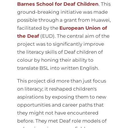
Barnes School for Deaf Children
. This
ground-breaking initiative was made
possible through a grant from Huawei,
facilitated by the
European Union of
the Deaf
(EUD). The central aim of the
project was to significantly improve
the literacy skills of Deaf children of
colour by honing their ability to
translate BSL into written English.
This project did more than just focus
on literacy; it reshaped children's
aspirations by exposing them to new
opportunities and career paths that
they might not have encountered
before. They met Deaf role models of