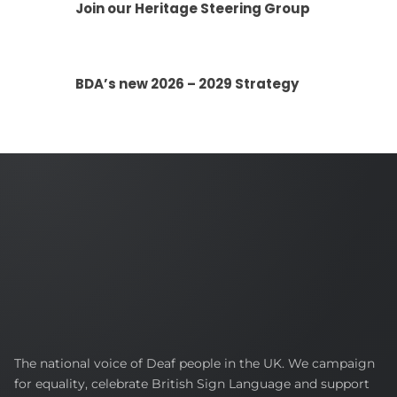
Join our Heritage Steering Group
BDA’s new 2026 – 2029 Strategy
British
The national voice of Deaf people in the UK. We campaign
Deaf
for equality, celebrate British Sign Language and support