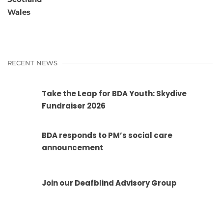
Wales
RECENT NEWS
Take the Leap for BDA Youth: Skydive
Fundraiser 2026
BDA responds to PM’s social care
announcement
Join our Deafblind Advisory Group