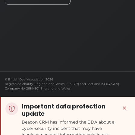
© British Deaf Association 2026
Registered charity: England and Wales (1031687) and Scotland (SC042409)
Company No. 2881497 (England and Wales)
Important data protection
×
update
Beacon CRM has informed the BDA about a
cyber-security incident that may have
involved personal information held in our