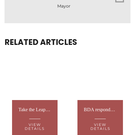
Mayor
RELATED ARTICLES
Take the Leap for BDA Youth: Skydive Fundraiser 2026
BDA responds to PM’s social care announcement
VIEW
VIEW
DETAILS
DETAILS