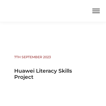
News
7TH SEPTEMBER 2023
Huawei Literacy Skills
Project