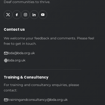
Association
Deaf communities to thrive.
Contact us
We welcome your feedback and comments. Please feel
free to get in touch.
bda@bda.org.uk
bda.org.uk
Training & Consultancy
For training and consultancy enquiries, please
contact:
trainingandconsultancy@bda.org.uk