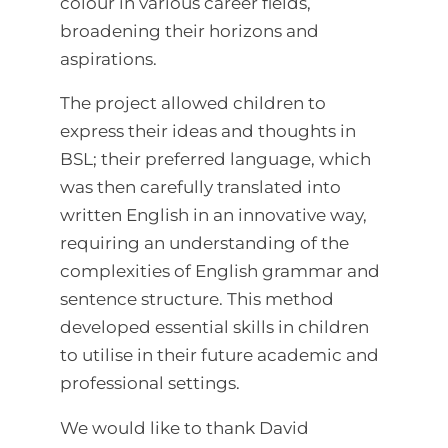
colour in various career fields,
broadening their horizons and
aspirations.
The project allowed children to
express their ideas and thoughts in
BSL; their preferred language, which
was then carefully translated into
written English in an innovative way,
requiring an understanding of the
complexities of English grammar and
sentence structure. This method
developed essential skills in children
to utilise in their future academic and
professional settings.
We would like to thank David