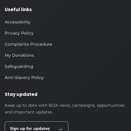
Useful links
Accessibility
Privacy Policy
Complaints Procedure
My Donations
Safeguarding
Anti-Slavery Policy
Stay updated
Keep up to date with BDA news, campaigns, opportunities
and important updates.
→
Sign up for updates