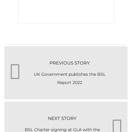
PREVIOUS STORY
UK Government publishes the BSL
Report 2022
NEXT STORY
BSL Charter signing at GLA with the