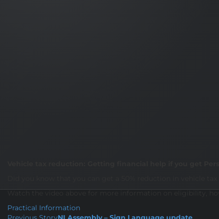
Vehicle tax reduction: Getting financial help if you get 
Did you know that you can get a 50% reduction in vehicle tax 
Watch the video above for more information on eligibility, h
Practical Information
Previous Story
NI Assembly – Sign Language update