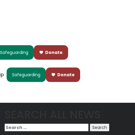
Safeguarding
Donate
ip
Safeguarding
Donate
SEARCH ALL NEWS
Search
for: