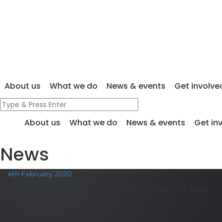
About us
What we do
News & events
Get involve
About us
What we do
News & events
Get in
News
4th February 2020
Vehicle tax reduction – Getting financial help