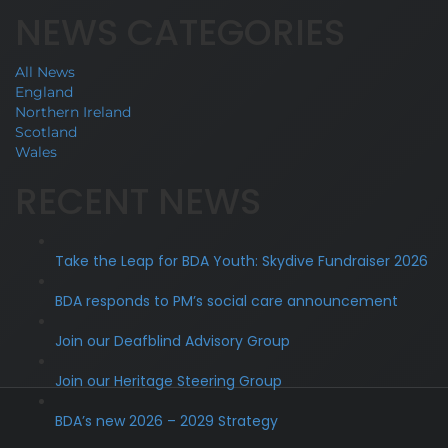
NEWS CATEGORIES
All News
England
Northern Ireland
Scotland
Wales
RECENT NEWS
Take the Leap for BDA Youth: Skydive Fundraiser 2026
BDA responds to PM’s social care announcement
Join our Deafblind Advisory Group
Join our Heritage Steering Group
BDA’s new 2026 – 2029 Strategy