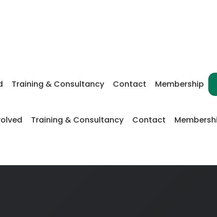
d
Training & Consultancy
Contact
Membership
volved
Training & Consultancy
Contact
Membersh