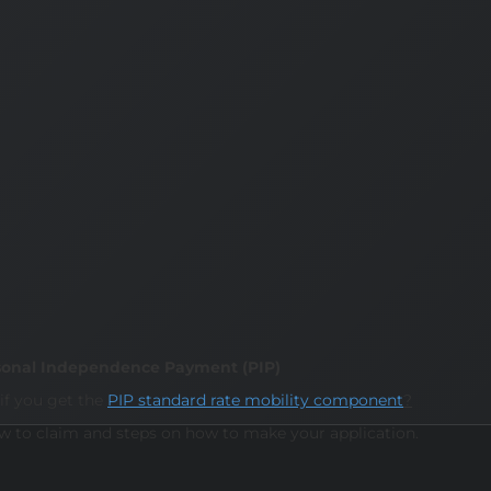
Personal Independence Payment (PIP)
if you get the
PIP standard rate mobility component
?
ow to claim and steps on how to make your application.