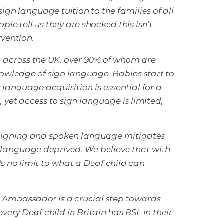
ign language tuition to the families of all
le tell us they are shocked this isn’t
rvention.
n across the UK, over 90% of whom are
nowledge of sign language.
Babies start to
language acquisition is essential for a
yet access to sign language is limited,
o signing and spoken language mitigates
 language deprived. We believe that with
's no limit to what a Deaf child can
y Ambassador is a crucial step towards
ery Deaf child in Britain has BSL in their