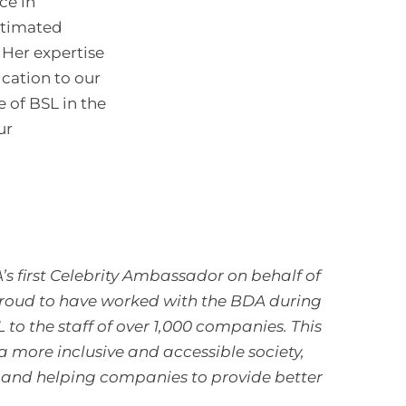
ce in
stimated
 Her expertise
cation to our
le of BSL in the
ur
 first Celebrity Ambassador on behalf of
proud to have worked with the BDA during
o the staff of over 1,000 companies. This
 a more inclusive and accessible society,
, and helping companies to provide better