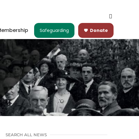
embership
Safeguarding
Donate
SEARCH ALL NEWS