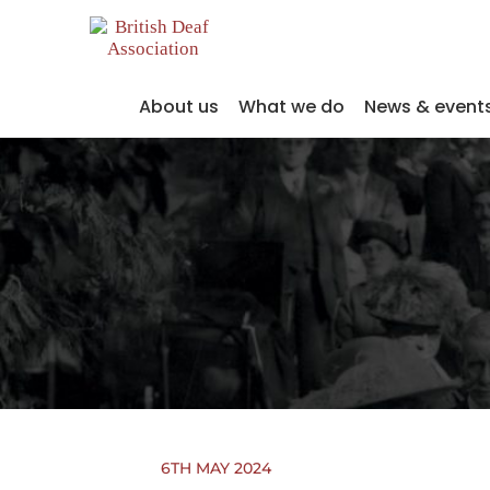
About us
What we do
News & event
6TH MAY 2024