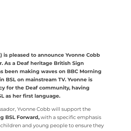
A) is pleased to announce Yvonne Cobb
r. As a Deaf heritage British Sign
has been making waves on BBC Morning
g in BSL on mainstream TV. Yvonne is
cy for the Deaf community, having
L as her first language.
assador, Yvonne Cobb will support the
ng BSL Forward,
with a specific emphasis
 children and young people to ensure they