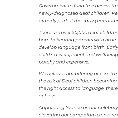
Government to fund free access to s
newly-diagnosed deaf children. Peop
already part of the early years inte
There are over 50,000 deaf childre
born to hearing parents with no k
develop language from birth. Early 
child’s development and wellbeing, 
patchy and expensive.
We believe that offering access t
the risk of Deaf children becoming
the right access to language, there
achieve.
Appointing Yvonne as our Celebrit
elevating our campaign to ensure ev