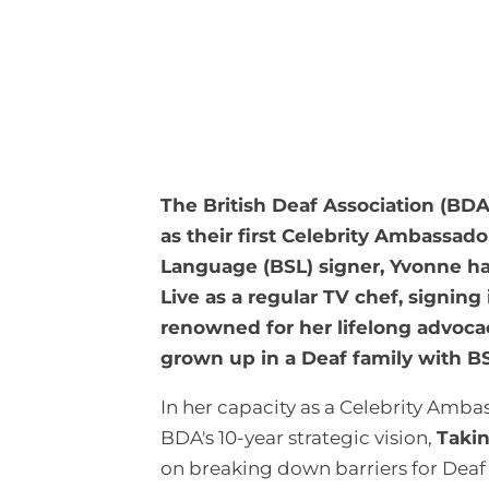
The British Deaf Association (BD
as their first Celebrity Ambassado
Language (BSL) signer, Yvonne 
Live as a regular TV chef, signin
renowned for her lifelong advoca
grown up in a Deaf family with BS
In her capacity as a Celebrity Amb
BDA's 10-year strategic vision,
Taki
on breaking down barriers for Deaf