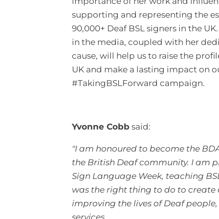
importance of her work and influen
supporting and representing the e
90,000+ Deaf BSL signers in the UK.
in the media, coupled with her dedi
cause, will help us to raise the profi
UK and make a lasting impact on o
#TakingBSLForward campaign.
Yvonne Cobb
said:
"I am honoured to become the BDA’s
the British Deaf community. I am 
Sign Language Week, teaching BSL t
was the right thing to do to create
improving the lives of Deaf people
services.