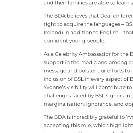
and their families are able to learn
The BDA believes that Deaf childre
right to acquire the languages – BS
Ireland) in addition to English – th
confident young people.
As a Celebrity Ambassador for the B
support in the media and among cele
message and bolster our efforts to
inclusion of BSL in every aspect of 
Yvonne’s visibility will contribute 
challenges faced by BSL signers in 
marginalisation, ignorance, and op
The BDA is incredibly grateful to Y
accepting this role, which highlight