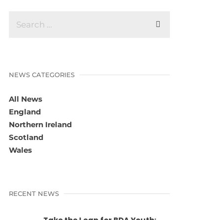
NEWS CATEGORIES
All News
England
Northern Ireland
Scotland
Wales
RECENT NEWS