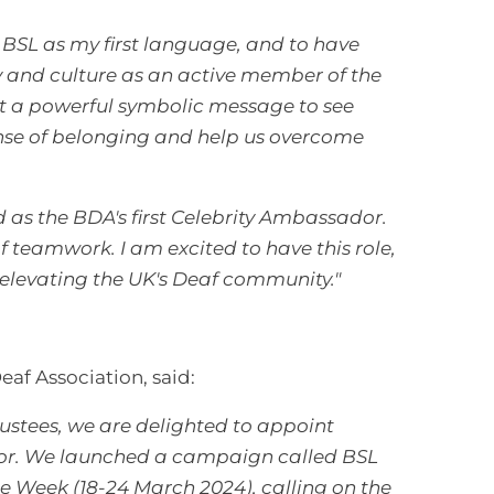
BSL as my first language, and to have
ty and culture as an active member of the
ut a powerful symbolic message to see
ense of belonging and help us overcome
as the BDA's first Celebrity Ambassador.
f teamwork. I am excited to have this role,
elevating the UK's Deaf community."
Deaf Association, said:
rustees, we are delighted to appoint
or.
We launched a campaign called BSL
 Week (18-24 March 2024), calling on the