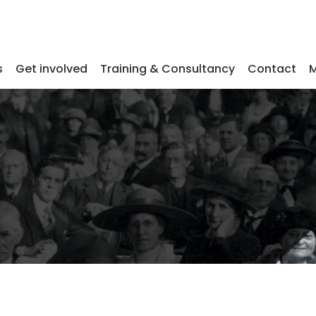
s
Get involved
Training & Consultancy
Contact
M