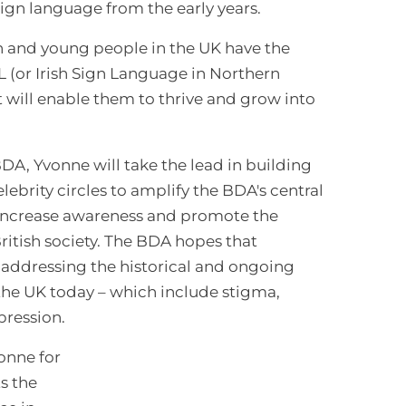
 sign language from the early years.
n and young people in the UK have the
L (or Irish Sign Language in Northern
at will enable them to thrive and grow into
DA, Yvonne will take the lead in building
brity circles to amplify the BDA's central
 increase awareness and promote the
British society. The BDA hopes that
to addressing the historical and ongoing
the UK today – which include stigma,
pression.
vonne for
s the