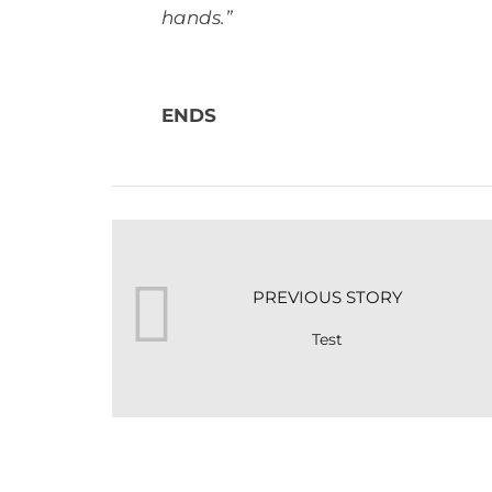
hands.”
ENDS
PREVIOUS STORY
Test