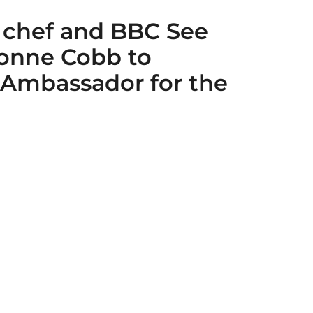
 chef and BBC See
vonne Cobb to
 Ambassador for the