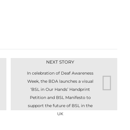
NEXT STORY
In celebration of Deaf Awareness
Week, the BDA launches a visual
‘BSL in Our Hands’ Handprint
Petition and BSL Manifesto to
support the future of BSL in the
UK