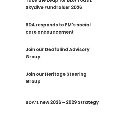
Take the Leap for BDA Youth:
Skydive Fundraiser 2026
BDA responds to PM’s social
care announcement
Join our Deafblind Advisory
Group
Join our Heritage Steering
Group
BDA’s new 2026 – 2029 Strategy