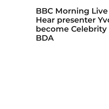
BBC Morning Live
Hear presenter Y
become Celebrity
BDA