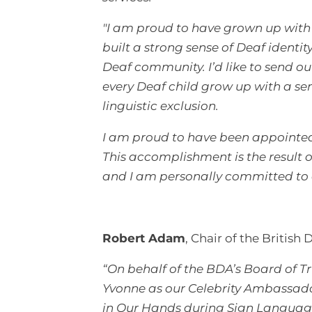
"I am proud to have grown up with 
built a strong sense of Deaf identi
Deaf community. I’d like to send o
every Deaf child grow up with a s
linguistic exclusion.
I am proud to have been appointed 
This accomplishment is the result o
and I am personally committed to 
Robert Adam
, Chair of the British 
“On behalf of the BDA’s Board of T
Yvonne as our Celebrity Ambassad
in Our Hands during Sign Language