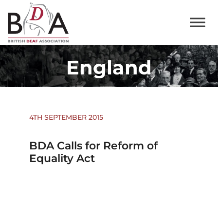
England
4TH SEPTEMBER 2015
BDA Calls for Reform of
Equality Act