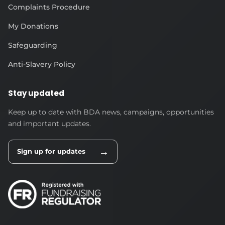
Complaints Procedure
My Donations
Safeguarding
Anti-Slavery Policy
Stay updated
Keep up to date with BDA news, campaigns, opportunities
and important updates.
→
Sign up for updates