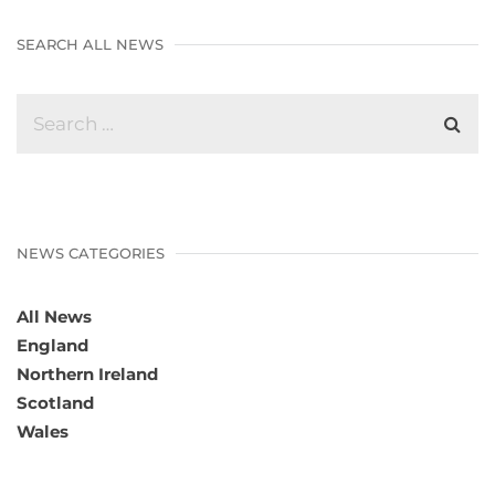
SEARCH ALL NEWS
NEWS CATEGORIES
All News
England
Northern Ireland
Scotland
Wales