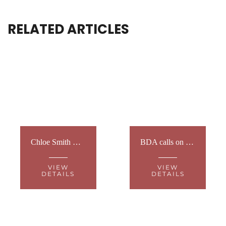
RELATED ARTICLES
Chloe Smith MP, former Minister for Disabled People and leader of the BSL Act 2022, to become Special Ambassador for the British Deaf Association
BDA calls on Government to invest in Deaf teachers to deliver British Sign Language GCSE
VIEW
VIEW
DETAILS
DETAILS