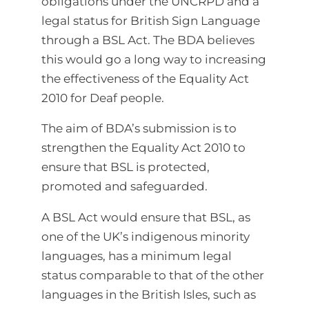
obligations under the UNCRPD and a
legal status for British Sign Language
through a BSL Act. The BDA believes
this would go a long way to increasing
the effectiveness of the Equality Act
2010 for Deaf people.
The aim of BDA’s submission is to
strengthen the Equality Act 2010 to
ensure that BSL is protected,
promoted and safeguarded.
A BSL Act would ensure that BSL, as
one of the UK’s indigenous minority
languages, has a minimum legal
status comparable to that of the other
languages in the British Isles, such as