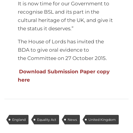
It is now time for our Government to
recognise BSL and its part in the
cultural heritage of the UK, and give it
the status it deserves.”
The House of Lords has invited the
BDA to give oral evidence to
the Committee on 27 October 2015.
Download Submission Paper copy
here
England
Equality Act
News
United Kingdom