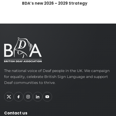
BDA’s new 2026 – 2029 Strategy
British
The national voice of Deaf people in the UK. We campaign
Deaf
for equality, celebrate British Sign Language and support
Association
Deaf communities to thrive.
Contact us