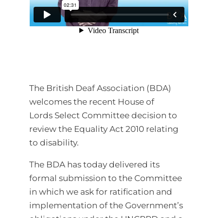
The British Deaf Association (BDA)
welcomes the recent House of
Lords Select Committee decision to
review the Equality Act 2010 relating
to disability.
The BDA has today delivered its
formal submission to the Committee
in which we ask for ratification and
implementation of the Government’s