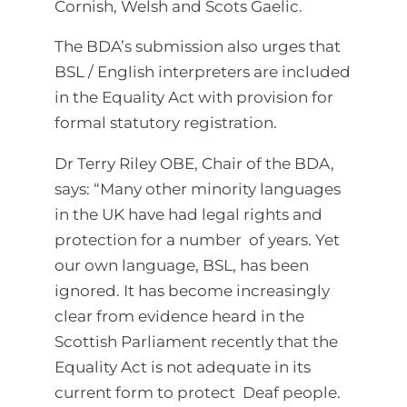
Cornish, Welsh and Scots Gaelic.
The BDA’s submission also urges that
BSL / English interpreters are included
in the Equality Act with provision for
formal statutory registration.
Dr Terry Riley OBE, Chair of the BDA,
says: “Many other minority languages
in the UK have had legal rights and
protection for a number of years. Yet
our own language, BSL, has been
ignored. It has become increasingly
clear from evidence heard in the
Scottish Parliament recently that the
Equality Act is not adequate in its
current form to protect Deaf people.