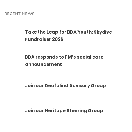
RECENT NEWS
Take the Leap for BDA Youth: Skydive
Fundraiser 2026
BDA responds to PM’s social care
announcement
Join our Deafblind Advisory Group
Join our Heritage Steering Group