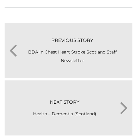
PREVIOUS STORY
BDA in Chest Heart Stroke Scotland Staff
Newsletter
NEXT STORY
Health – Dementia (Scotland)