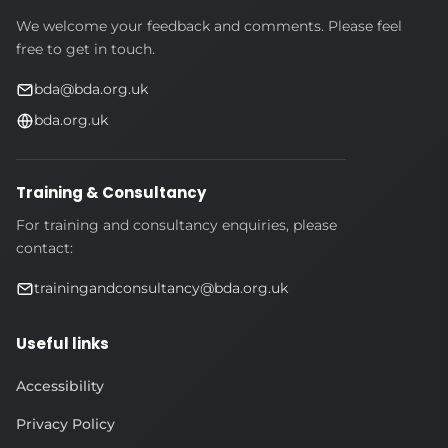
We welcome your feedback and comments. Please feel
free to get in touch.
bda@bda.org.uk
bda.org.uk
Training & Consultancy
For training and consultancy enquiries, please
contact:
trainingandconsultancy@bda.org.uk
Useful links
Accessibility
Privacy Policy