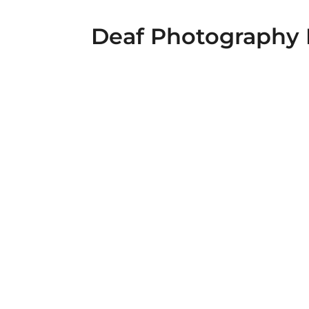
Deaf Photography 