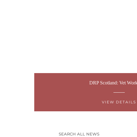
DRP Scotland: Vet Wor
VIEW DETAILS
SEARCH ALL NEWS