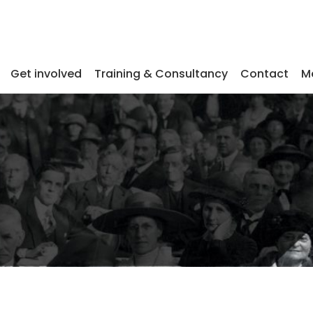
Get involved
Training & Consultancy
Contact
M