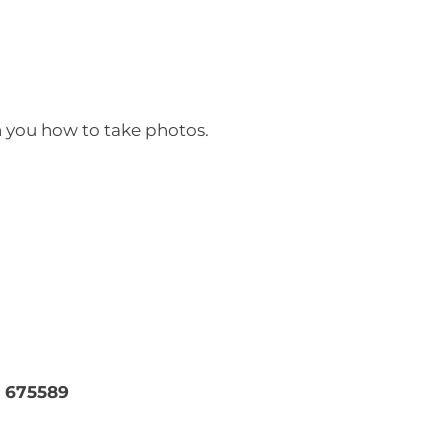
h you how to take photos.
 675589