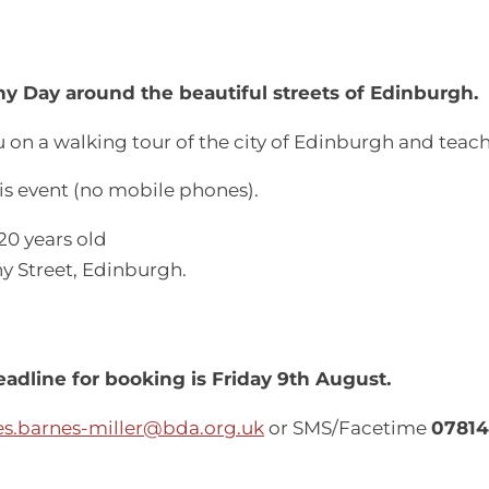
y Day around the beautiful streets of Edinburgh.
 on a walking tour of the city of Edinburgh and teac
is event (no mobile phones).
20 years old
ny Street, Edinburgh.
adline for booking is Friday 9th August.
s.barnes-miller@bda.org.uk
or SMS/Facetime
07814