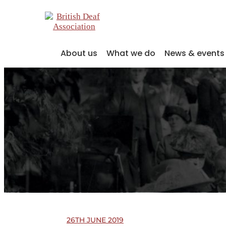
About us
What we do
News & events
26TH JUNE 2019