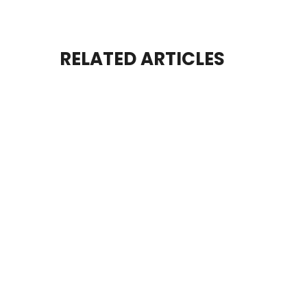
RELATED ARTICLES