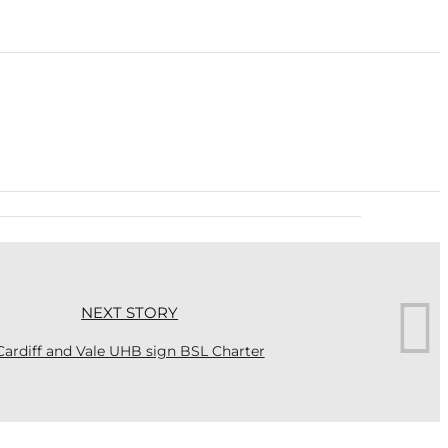
NEXT STORY
Cardiff and Vale UHB sign BSL Charter