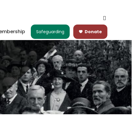
embership
Safeguarding
Donate