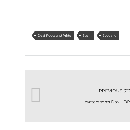
Deaf Roots and Pride
Event
Scotland
PREVIOUS ST
Watersports Day – DR