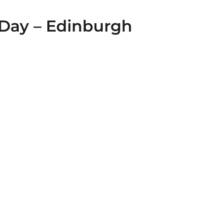
Day – Edinburgh