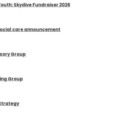
Youth: Skydive Fundraiser 2026
social care announcement
isory Group
ring Group
Strategy