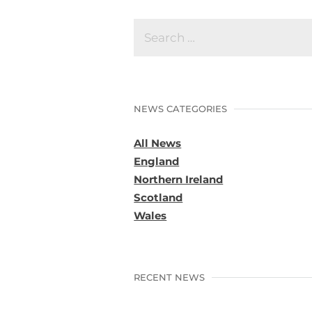
NEWS CATEGORIES
All News
England
Northern Ireland
Scotland
Wales
RECENT NEWS