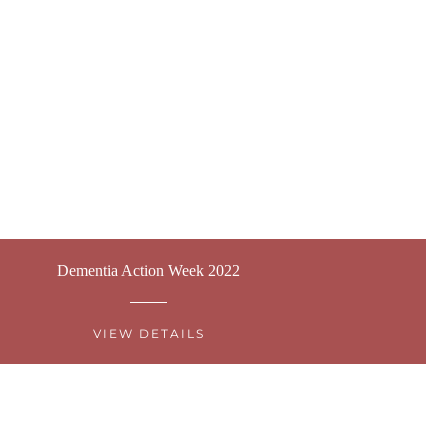
Dementia Action Week 2022
VIEW DETAILS