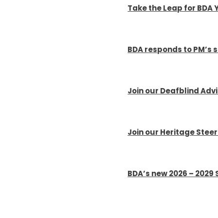
Take the Leap for BDA 
BDA responds to PM’s 
Join our Deafblind Adv
Join our Heritage Stee
BDA’s new 2026 – 2029 