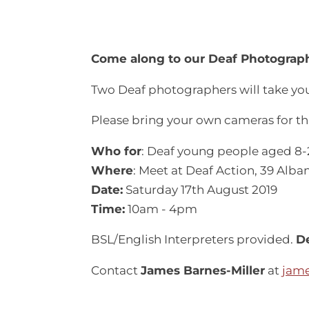
Come along to our Deaf Photograph
Two Deaf photographers will take you
Please bring your own cameras for th
Who for
: Deaf young people aged 8-
Where
: Meet at Deaf Action, 39 Alba
Date:
Saturday 17th August 2019
Time:
10am - 4pm
BSL/English Interpreters provided.
De
Contact
James Barnes-Miller
at
jame