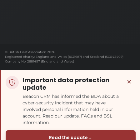
© British Deaf Association 2026
Registered charity: England and Wales (1031687) and Scotland (SC042409)
Company No. 2881497 (England and Wales)
Important data protection
×
update
Beacon CRM has informed the BDA about a
cyber-security incident that may have
involved personal information held in our
account. Read our update, FAQs and BSL
information.
Read the update
→
(opens in a new tab)