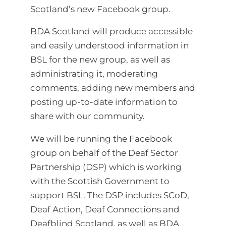
Scotland’s new Facebook group.
BDA Scotland will produce accessible
and easily understood information in
BSL for the new group, as well as
administrating it, moderating
comments, adding new members and
posting up-to-date information to
share with our community.
We will be running the Facebook
group on behalf of the Deaf Sector
Partnership (DSP) which is working
with the Scottish Government to
support BSL. The DSP includes SCoD,
Deaf Action, Deaf Connections and
Deafblind Scotland, as well as BDA