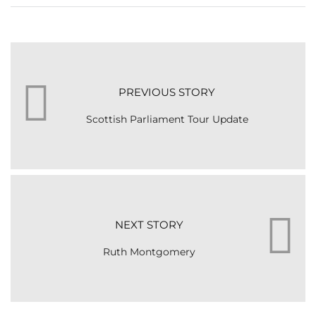
PREVIOUS STORY
Scottish Parliament Tour Update
NEXT STORY
Ruth Montgomery