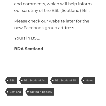
and comments, which will help inform
our scrutiny of the BSL (Scotland) Bill.
Please check our website later for the
new Facebook group address.
Yours in BSL,
BDA Scotland
BSL
BSL Scotland Act
BSL Scotland Bill
News
Scotland
United Kingdom