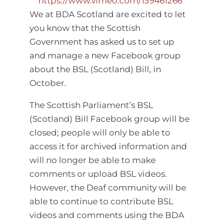
https://www.vimeo.com/139461266
We at BDA Scotland are excited to let
you know that the Scottish
Government has asked us to set up
and manage a new Facebook group
about the BSL (Scotland) Bill, in
October.
The Scottish Parliament’s BSL
(Scotland) Bill Facebook group will be
closed; people will only be able to
access it for archived information and
will no longer be able to make
comments or upload BSL videos.
However, the Deaf community will be
able to continue to contribute BSL
videos and comments using the BDA