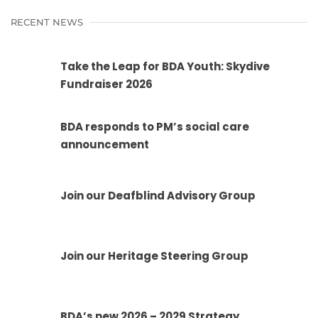
RECENT NEWS
Take the Leap for BDA Youth: Skydive
Fundraiser 2026
BDA responds to PM’s social care
announcement
Join our Deafblind Advisory Group
Join our Heritage Steering Group
BDA’s new 2026 – 2029 Strategy