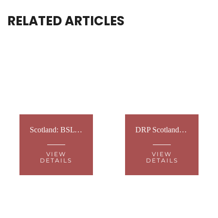
RELATED ARTICLES
Scotland: BSL National Plan event
DRP Scotland: Vet Workshops
VIEW
VIEW
DETAILS
DETAILS