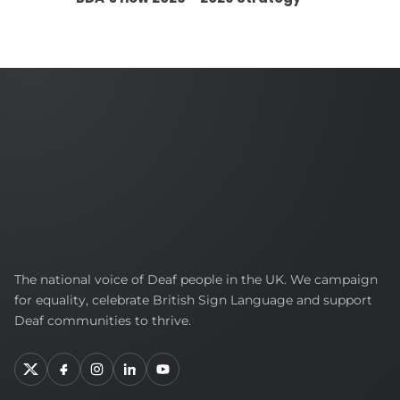
British
The national voice of Deaf people in the UK. We campaign
Deaf
for equality, celebrate British Sign Language and support
Association
Deaf communities to thrive.