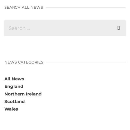
SEARCH ALL NEWS
NEWS CATEGORIES
All News
England
Northern Ireland
Scotland
Wales