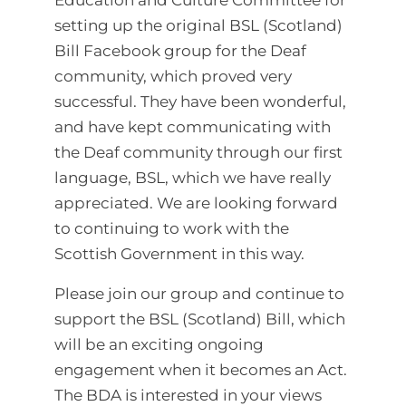
setting up the original BSL (Scotland)
Bill Facebook group for the Deaf
community, which proved very
successful. They have been wonderful,
and have kept communicating with
the Deaf community through our first
language, BSL, which we have really
appreciated. We are looking forward
to continuing to work with the
Scottish Government in this way.
Please join our group and continue to
support the BSL (Scotland) Bill, which
will be an exciting ongoing
engagement when it becomes an Act.
The BDA is interested in your views