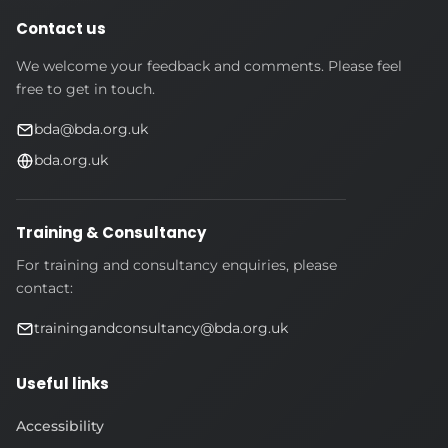
Contact us
We welcome your feedback and comments. Please feel
free to get in touch.
bda@bda.org.uk
bda.org.uk
Training & Consultancy
For training and consultancy enquiries, please
contact:
trainingandconsultancy@bda.org.uk
Useful links
Accessibility