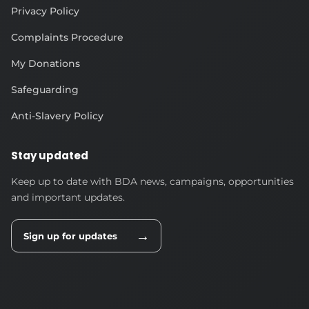
Privacy Policy
Complaints Procedure
My Donations
Safeguarding
Anti-Slavery Policy
Stay updated
Keep up to date with BDA news, campaigns, opportunities
and important updates.
→
Sign up for updates