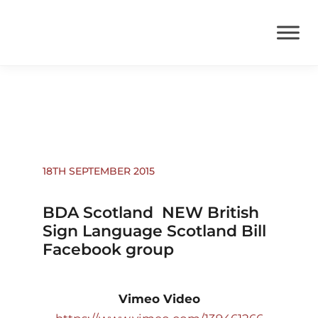
News
18TH SEPTEMBER 2015
BDA Scotland  NEW British
Sign Language Scotland Bill
Facebook group
Vimeo Video