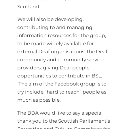
Scotland.
We will also be developing,
contributing to and managing
information resources for the group,
to be made widely available for
external Deaf organisations, the Deaf
community and community service
providers, giving Deaf people
opportunities to contribute in BSL.
The aim of the Facebook group is to
try include “hard to reach” people as
much as possible.
The BDA would like to say a special
thank you to the Scottish Parliament’s
Education and Culture Committee for